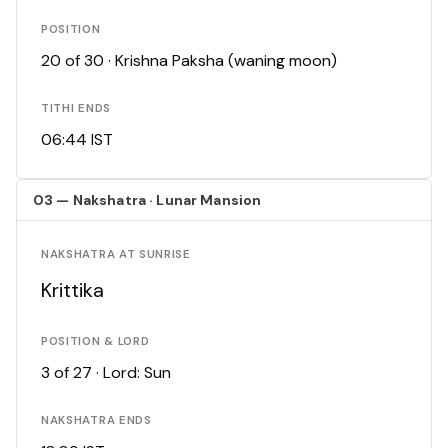
POSITION
20 of 30 · Krishna Paksha (waning moon)
TITHI ENDS
06:44 IST
03 — Nakshatra · Lunar Mansion
NAKSHATRA AT SUNRISE
Krittika
POSITION & LORD
3 of 27 · Lord: Sun
NAKSHATRA ENDS