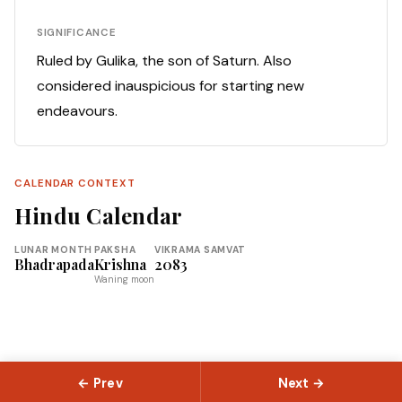
SIGNIFICANCE
Ruled by Gulika, the son of Saturn. Also
considered inauspicious for starting new
endeavours.
CALENDAR CONTEXT
Hindu Calendar
LUNAR MONTH
PAKSHA
VIKRAMA SAMVAT
Bhadrapada
Krishna
2083
Waning moon
← Prev
Next →
© 2026 Slokas.com