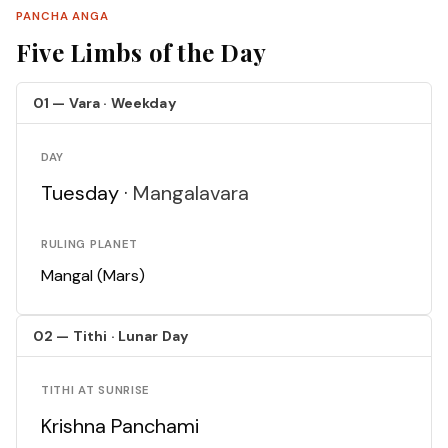
PANCHA ANGA
Five Limbs of the Day
01 — Vara · Weekday
DAY
Tuesday ·
Mangalavara
RULING PLANET
Mangal (Mars)
02 — Tithi · Lunar Day
TITHI AT SUNRISE
Krishna Panchami