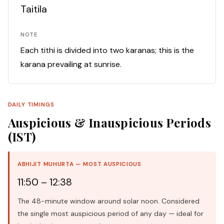
Taitila
NOTE
Each tithi is divided into two karanas; this is the
karana prevailing at sunrise.
DAILY TIMINGS
Auspicious & Inauspicious Periods
(IST)
ABHIJIT MUHURTA — MOST AUSPICIOUS
11:50 – 12:38
The 48-minute window around solar noon. Considered
the single most auspicious period of any day — ideal for