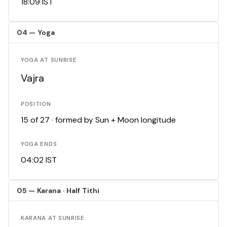
18:09 IST
04 — Yoga
YOGA AT SUNRISE
Vajra
POSITION
15 of 27 · formed by Sun + Moon longitude
YOGA ENDS
04:02 IST
05 — Karana · Half Tithi
KARANA AT SUNRISE