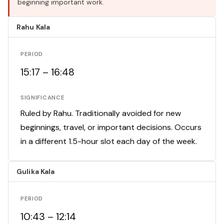
beginning important work.
Rahu Kala
PERIOD
15:17 – 16:48
SIGNIFICANCE
Ruled by Rahu. Traditionally avoided for new
beginnings, travel, or important decisions. Occurs
in a different 1.5-hour slot each day of the week.
Gulika Kala
PERIOD
10:43 – 12:14