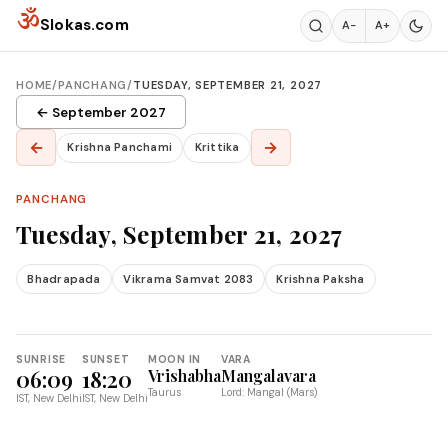
Skip to content
ॐ
Slokas.com
A−
A+
HOME
/
PANCHANG
/
TUESDAY, SEPTEMBER 21, 2027
← September 2027
←
→
Krishna Panchami
Krittika
PANCHANG
Tuesday, September 21, 2027
Bhadrapada
Vikrama Samvat 2083
Krishna Paksha
SUNRISE
SUNSET
MOON IN
VARA
06:09
18:20
Vrishabha
Mangalavara
Taurus
Lord: Mangal (Mars)
IST, New Delhi
IST, New Delhi