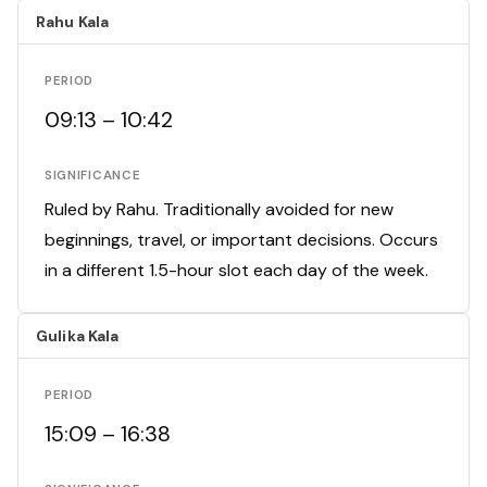
Rahu Kala
PERIOD
09:13 – 10:42
SIGNIFICANCE
Ruled by Rahu. Traditionally avoided for new
beginnings, travel, or important decisions. Occurs
in a different 1.5-hour slot each day of the week.
Gulika Kala
PERIOD
15:09 – 16:38