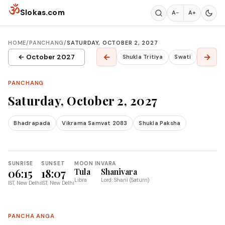
Skip to content
ॐ
Slokas.com
A−
A+
HOME
/
PANCHANG
/
SATURDAY, OCTOBER 2, 2027
←
→
← October 2027
Shukla Tritiya
Swati
PANCHANG
Saturday, October 2, 2027
Bhadrapada
Vikrama Samvat 2083
Shukla Paksha
SUNRISE
SUNSET
MOON IN
VARA
06:15
18:07
Tula
Shanivara
Libra
Lord: Shani (Saturn)
IST, New Delhi
IST, New Delhi
PANCHA ANGA