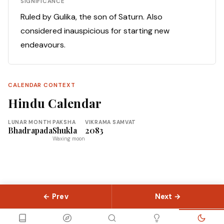
SIGNIFICANCE
Ruled by Gulika, the son of Saturn. Also
considered inauspicious for starting new
endeavours.
CALENDAR CONTEXT
Hindu Calendar
LUNAR MONTH
PAKSHA
VIKRAMA SAMVAT
Bhadrapada
Shukla
2083
Waxing moon
← Prev
Next →
© 2026 Slokas.com
Library
Guides
Concepts
About
Contact
Sitemap