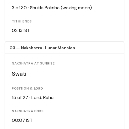
3 of 30 · Shukla Paksha (waxing moon)
TITHI ENDS
02:13 IST
03 — Nakshatra · Lunar Mansion
NAKSHATRA AT SUNRISE
Swati
POSITION & LORD
15 of 27 · Lord: Rahu
NAKSHATRA ENDS
00:07 IST