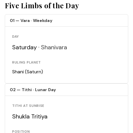
Five Limbs of the Day
01 — Vara · Weekday
DAY
Saturday ·
Shanivara
RULING PLANET
Shani (Saturn)
02 — Tithi · Lunar Day
TITHI AT SUNRISE
Shukla Tritiya
POSITION