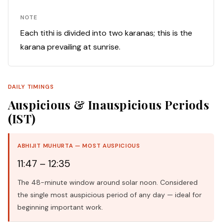
NOTE
Each tithi is divided into two karanas; this is the
karana prevailing at sunrise.
DAILY TIMINGS
Auspicious & Inauspicious Periods
(IST)
ABHIJIT MUHURTA — MOST AUSPICIOUS
11:47 – 12:35
The 48-minute window around solar noon. Considered
the single most auspicious period of any day — ideal for
beginning important work.