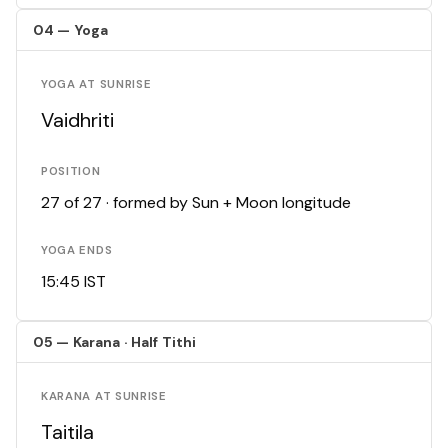
04 — Yoga
YOGA AT SUNRISE
Vaidhriti
POSITION
27 of 27 · formed by Sun + Moon longitude
YOGA ENDS
15:45 IST
05 — Karana · Half Tithi
KARANA AT SUNRISE
Taitila