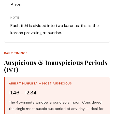
Bava
NOTE
Each tithi is divided into two karanas; this is the
karana prevailing at sunrise.
DAILY TIMINGS
Auspicious & Inauspicious Periods
(IST)
ABHIJIT MUHURTA — MOST AUSPICIOUS
11:46 – 12:34
The 48-minute window around solar noon. Considered
the single most auspicious period of any day — ideal for