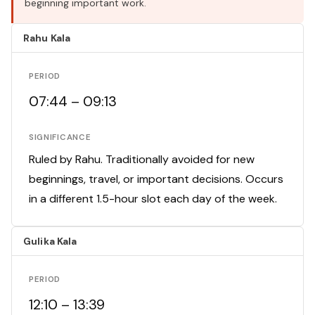
beginning important work.
Rahu Kala
PERIOD
07:44 – 09:13
SIGNIFICANCE
Ruled by Rahu. Traditionally avoided for new
beginnings, travel, or important decisions. Occurs
in a different 1.5-hour slot each day of the week.
Gulika Kala
PERIOD
12:10 – 13:39