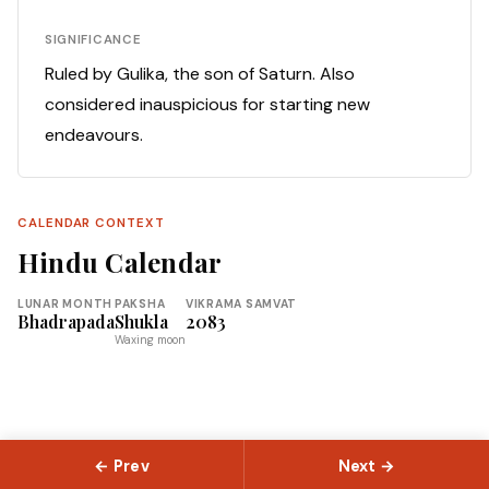
SIGNIFICANCE
Ruled by Gulika, the son of Saturn. Also
considered inauspicious for starting new
endeavours.
CALENDAR CONTEXT
Hindu Calendar
LUNAR MONTH
PAKSHA
VIKRAMA SAMVAT
Bhadrapada
Shukla
2083
Waxing moon
← Prev
Next →
© 2026 Slokas.com