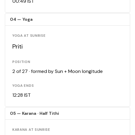
00:49 IST
04 — Yoga
YOGA AT SUNRISE
Priti
POSITION
2 of 27 · formed by Sun + Moon longitude
YOGA ENDS
12:28 IST
05 — Karana · Half Tithi
KARANA AT SUNRISE