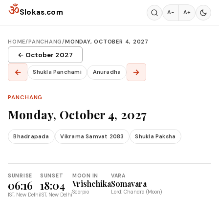
Skip to content
ॐ
Slokas.com
A−
A+
HOME
/
PANCHANG
/
MONDAY, OCTOBER 4, 2027
← October 2027
←
→
Shukla Panchami
Anuradha
PANCHANG
Monday, October 4, 2027
Bhadrapada
Vikrama Samvat 2083
Shukla Paksha
SUNRISE
SUNSET
MOON IN
VARA
06:16
18:04
Vrishchika
Somavara
Scorpio
Lord: Chandra (Moon)
IST, New Delhi
IST, New Delhi