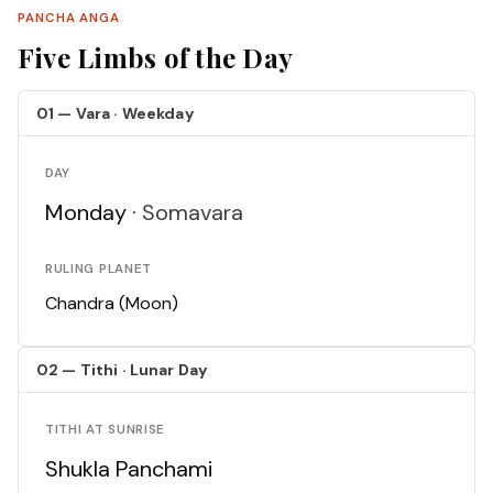
PANCHA ANGA
Five Limbs of the Day
01 — Vara · Weekday
DAY
Monday ·
Somavara
RULING PLANET
Chandra (Moon)
02 — Tithi · Lunar Day
TITHI AT SUNRISE
Shukla Panchami