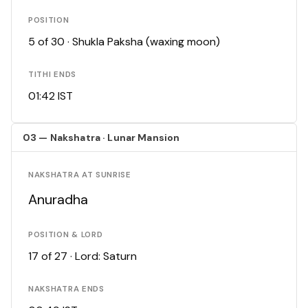
POSITION
5 of 30 · Shukla Paksha (waxing moon)
TITHI ENDS
01:42 IST
03 — Nakshatra · Lunar Mansion
NAKSHATRA AT SUNRISE
Anuradha
POSITION & LORD
17 of 27 · Lord: Saturn
NAKSHATRA ENDS