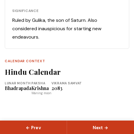
SIGNIFICANCE
Ruled by Gulika, the son of Saturn. Also
considered inauspicious for starting new
endeavours.
CALENDAR CONTEXT
Hindu Calendar
LUNAR MONTH
PAKSHA
VIKRAMA SAMVAT
Bhadrapada
Krishna
2083
Waning moon
← Prev
Next →
© 2026 Slokas.com