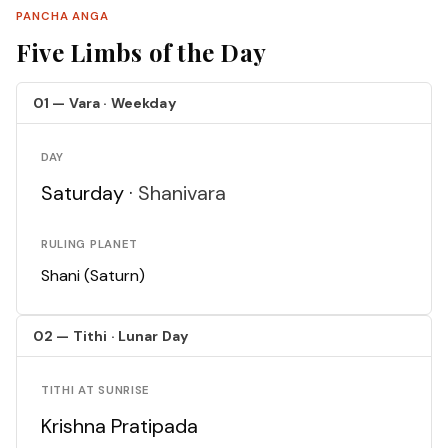
PANCHA ANGA
Five Limbs of the Day
01 — Vara · Weekday
DAY
Saturday ·
Shanivara
RULING PLANET
Shani (Saturn)
02 — Tithi · Lunar Day
TITHI AT SUNRISE
Krishna Pratipada