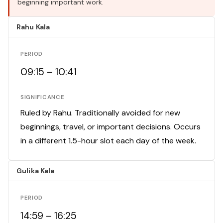
beginning important work.
Rahu Kala
PERIOD
09:15 – 10:41
SIGNIFICANCE
Ruled by Rahu. Traditionally avoided for new
beginnings, travel, or important decisions. Occurs
in a different 1.5-hour slot each day of the week.
Gulika Kala
PERIOD
14:59 – 16:25