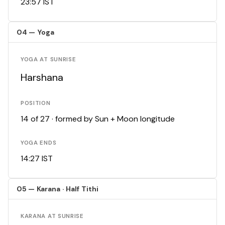
23:57 IST
04 — Yoga
YOGA AT SUNRISE
Harshana
POSITION
14 of 27 · formed by Sun + Moon longitude
YOGA ENDS
14:27 IST
05 — Karana · Half Tithi
KARANA AT SUNRISE