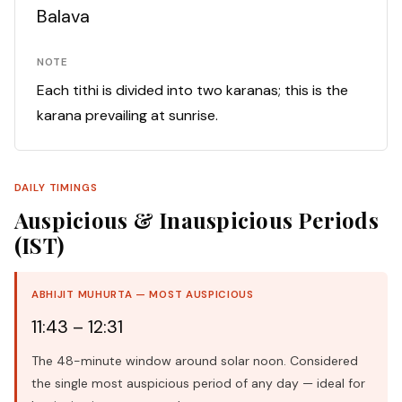
Balava
NOTE
Each tithi is divided into two karanas; this is the
karana prevailing at sunrise.
DAILY TIMINGS
Auspicious & Inauspicious Periods
(IST)
ABHIJIT MUHURTA — MOST AUSPICIOUS
11:43 – 12:31
The 48-minute window around solar noon. Considered
the single most auspicious period of any day — ideal for