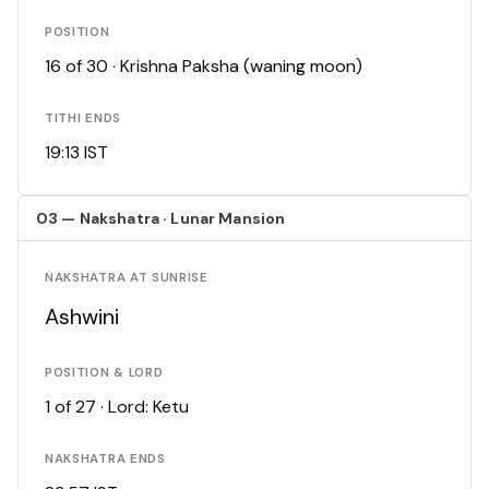
POSITION
16 of 30 · Krishna Paksha (waning moon)
TITHI ENDS
19:13 IST
03 — Nakshatra · Lunar Mansion
NAKSHATRA AT SUNRISE
Ashwini
POSITION & LORD
1 of 27 · Lord: Ketu
NAKSHATRA ENDS