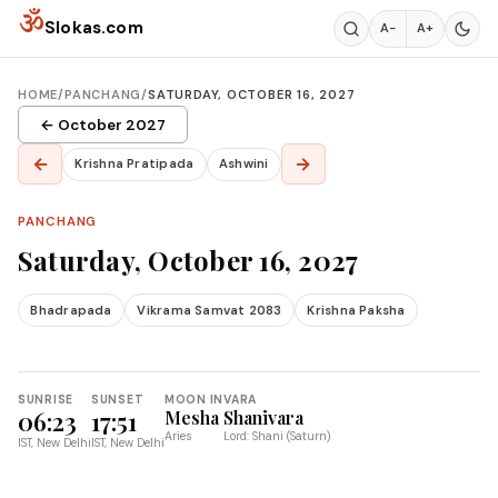
Skip to content
ॐ
Slokas.com
A−
A+
HOME
/
PANCHANG
/
SATURDAY, OCTOBER 16, 2027
← October 2027
←
→
Krishna Pratipada
Ashwini
PANCHANG
Saturday, October 16, 2027
Bhadrapada
Vikrama Samvat 2083
Krishna Paksha
SUNRISE
SUNSET
MOON IN
VARA
06:23
17:51
Mesha
Shanivara
Aries
Lord: Shani (Saturn)
IST, New Delhi
IST, New Delhi