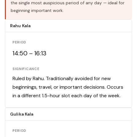
the single most auspicious period of any day — ideal for
beginning important work.
Rahu Kala
PERIOD
14:50 – 16:13
SIGNIFICANCE
Ruled by Rahu. Traditionally avoided for new
beginnings, travel, or important decisions. Occurs
in a different 1.5-hour slot each day of the week.
Gulika Kala
PERIOD