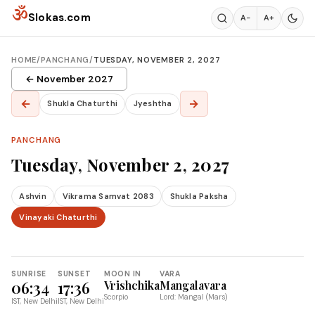
Skip to content
ॐ
Slokas.com
A−
A+
HOME
/
PANCHANG
/
TUESDAY, NOVEMBER 2, 2027
← November 2027
←
→
Shukla Chaturthi
Jyeshtha
PANCHANG
Tuesday, November 2, 2027
Ashvin
Vikrama Samvat 2083
Shukla Paksha
Vinayaki Chaturthi
SUNRISE
SUNSET
MOON IN
VARA
06:34
17:36
Vrishchika
Mangalavara
Scorpio
Lord: Mangal (Mars)
IST, New Delhi
IST, New Delhi