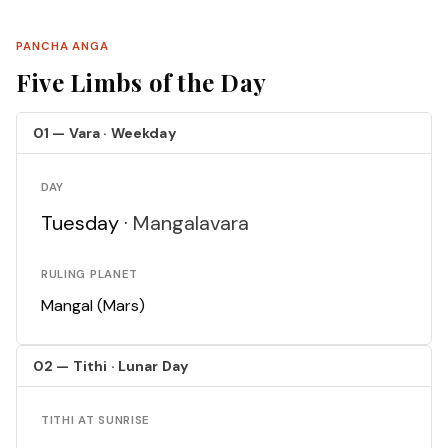
PANCHA ANGA
Five Limbs of the Day
01 — Vara · Weekday
DAY
Tuesday ·
Mangalavara
RULING PLANET
Mangal (Mars)
02 — Tithi · Lunar Day
TITHI AT SUNRISE