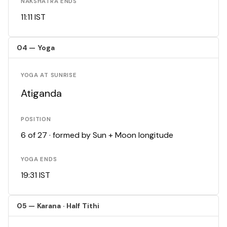
NAKSHATRA ENDS
11:11 IST
04 — Yoga
YOGA AT SUNRISE
Atiganda
POSITION
6 of 27 · formed by Sun + Moon longitude
YOGA ENDS
19:31 IST
05 — Karana · Half Tithi