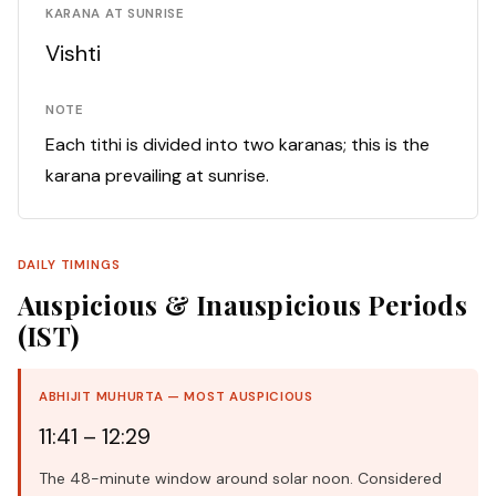
KARANA AT SUNRISE
Vishti
NOTE
Each tithi is divided into two karanas; this is the
karana prevailing at sunrise.
DAILY TIMINGS
Auspicious & Inauspicious Periods
(IST)
ABHIJIT MUHURTA — MOST AUSPICIOUS
11:41 – 12:29
The 48-minute window around solar noon. Considered