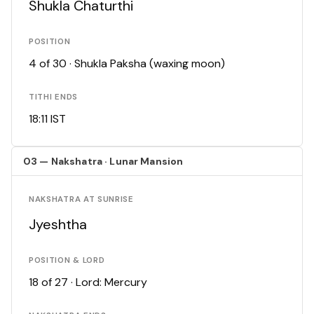
Shukla Chaturthi
POSITION
4 of 30 · Shukla Paksha (waxing moon)
TITHI ENDS
18:11 IST
03 — Nakshatra · Lunar Mansion
NAKSHATRA AT SUNRISE
Jyeshtha
POSITION & LORD
18 of 27 · Lord: Mercury