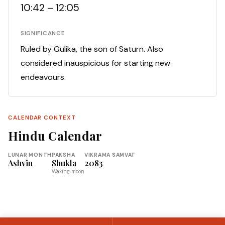
10:42 – 12:05
SIGNIFICANCE
Ruled by Gulika, the son of Saturn. Also
considered inauspicious for starting new
endeavours.
CALENDAR CONTEXT
Hindu Calendar
LUNAR MONTH
PAKSHA
VIKRAMA SAMVAT
Ashvin
Shukla
2083
Waxing moon