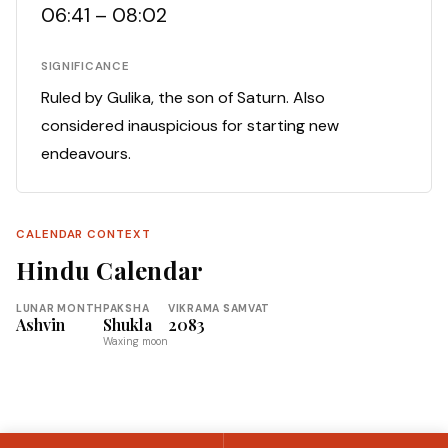
06:41 – 08:02
SIGNIFICANCE
Ruled by Gulika, the son of Saturn. Also
considered inauspicious for starting new
endeavours.
CALENDAR CONTEXT
Hindu Calendar
LUNAR MONTH
PAKSHA
VIKRAMA SAMVAT
Ashvin
Shukla
2083
Waxing moon