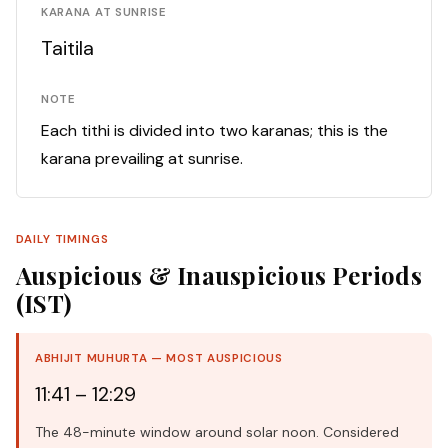
KARANA AT SUNRISE
Taitila
NOTE
Each tithi is divided into two karanas; this is the
karana prevailing at sunrise.
DAILY TIMINGS
Auspicious & Inauspicious Periods
(IST)
ABHIJIT MUHURTA — MOST AUSPICIOUS
11:41 – 12:29
The 48-minute window around solar noon. Considered