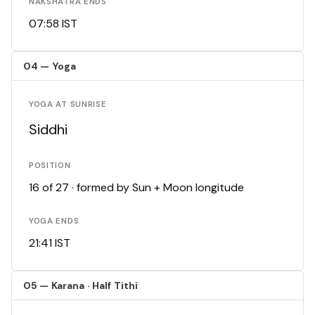
NAKSHATRA ENDS
07:58 IST
04 — Yoga
YOGA AT SUNRISE
Siddhi
POSITION
16 of 27 · formed by Sun + Moon longitude
YOGA ENDS
21:41 IST
05 — Karana · Half Tithi