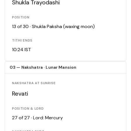
Shukla Trayodashi
POSITION
13 of 30 · Shukla Paksha (waxing moon)
TITHI ENDS
10:24 IST
03 — Nakshatra · Lunar Mansion
NAKSHATRA AT SUNRISE
Revati
POSITION & LORD
27 of 27 · Lord: Mercury