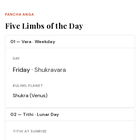
PANCHA ANGA
Five Limbs of the Day
01 — Vara · Weekday
DAY
Friday ·
Shukravara
RULING PLANET
Shukra (Venus)
02 — Tithi · Lunar Day
TITHI AT SUNRISE