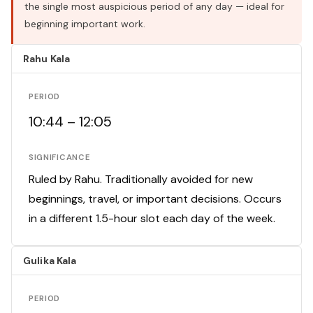
the single most auspicious period of any day — ideal for
beginning important work.
Rahu Kala
PERIOD
10:44 – 12:05
SIGNIFICANCE
Ruled by Rahu. Traditionally avoided for new
beginnings, travel, or important decisions. Occurs
in a different 1.5-hour slot each day of the week.
Gulika Kala
PERIOD