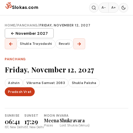
Skip to content
ॐ
Slokas.com
A−
A+
HOME
/
PANCHANG
/
FRIDAY, NOVEMBER 12, 2027
← November 2027
←
→
Shukla Trayodashi
Revati
PANCHANG
Friday, November 12, 2027
Ashvin
Vikrama Samvat 2083
Shukla Paksha
Pradosh Vrat
SUNRISE
SUNSET
MOON IN
VARA
06:41
17:29
Meena
Shukravara
Pisces
Lord: Shukra (Venus)
IST, New Delhi
IST, New Delhi