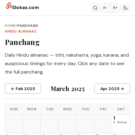
Skip to content
ॐ
Slokas.com
A−
A+
HOME
/
PANCHANG
HINDU ALMANAC
Panchang
Daily Hindu almanac — tithi, nakshatra, yoga, karana, and
auspicious timings for every day. Click any date to see
the full panchang.
March 2025
← Feb 2025
Apr 2025 →
SUN
MON
TUE
WED
THU
FRI
SAT
1
S · Dvitiya