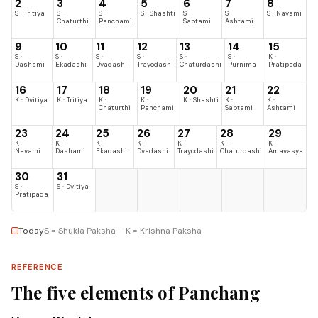
2
3
4
5
6
7
8
S · Tritiya
S ·
S ·
S · Shashti
S ·
S ·
S · Navami
Chaturthi
Panchami
Saptami
Ashtami
9
10
11
12
13
14
15
S ·
S ·
S ·
S ·
S ·
S ·
K ·
Dashami
Ekadashi
Dvadashi
Trayodashi
Chaturdashi
Purnima
Pratipada
16
17
18
19
20
21
22
K · Dvitiya
K · Tritiya
K ·
K ·
K · Shashti
K ·
K ·
Chaturthi
Panchami
Saptami
Ashtami
23
24
25
26
27
28
29
K ·
K ·
K ·
K ·
K ·
K ·
K ·
Navami
Dashami
Ekadashi
Dvadashi
Trayodashi
Chaturdashi
Amavasya
30
31
S ·
S · Dvitiya
Pratipada
Today
S = Shukla Paksha · K = Krishna Paksha
REFERENCE
The five elements of Panchang