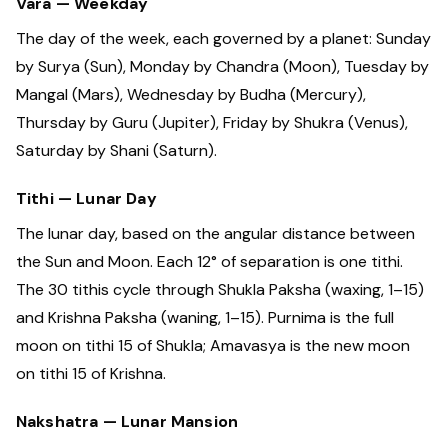
Vara — Weekday
The day of the week, each governed by a planet: Sunday
by Surya (Sun), Monday by Chandra (Moon), Tuesday by
Mangal (Mars), Wednesday by Budha (Mercury),
Thursday by Guru (Jupiter), Friday by Shukra (Venus),
Saturday by Shani (Saturn).
Tithi — Lunar Day
The lunar day, based on the angular distance between
the Sun and Moon. Each 12° of separation is one tithi.
The 30 tithis cycle through Shukla Paksha (waxing, 1–15)
and Krishna Paksha (waning, 1–15). Purnima is the full
moon on tithi 15 of Shukla; Amavasya is the new moon
on tithi 15 of Krishna.
Nakshatra — Lunar Mansion