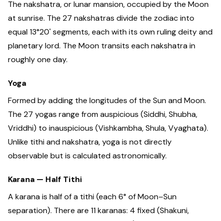
The nakshatra, or lunar mansion, occupied by the Moon
at sunrise. The 27 nakshatras divide the zodiac into
equal 13°20' segments, each with its own ruling deity and
planetary lord. The Moon transits each nakshatra in
roughly one day.
Yoga
Formed by adding the longitudes of the Sun and Moon.
The 27 yogas range from auspicious (Siddhi, Shubha,
Vriddhi) to inauspicious (Vishkambha, Shula, Vyaghata).
Unlike tithi and nakshatra, yoga is not directly
observable but is calculated astronomically.
Karana — Half Tithi
A karana is half of a tithi (each 6° of Moon–Sun
separation). There are 11 karanas: 4 fixed (Shakuni,