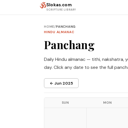
Skip to content
ॐ
Slokas.com
SCRIPTURE LIBRARY
HOME
/
PANCHANG
HINDU ALMANAC
Panchang
Daily Hindu almanac — tithi, nakshatra, 
day. Click any date to see the full panch
← Jun 2025
SUN
MON