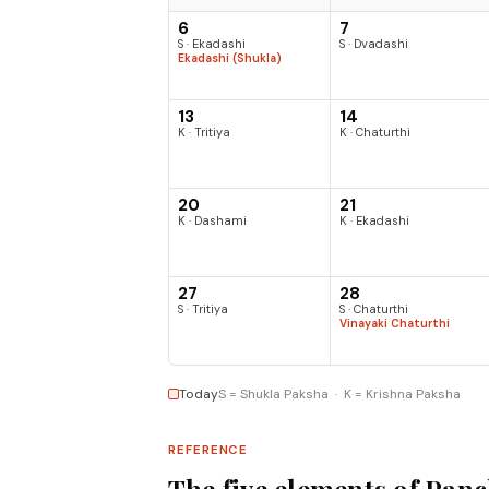
6
7
S · Ekadashi
S · Dvadashi
Ekadashi (Shukla)
13
14
K · Tritiya
K · Chaturthi
20
21
K · Dashami
K · Ekadashi
27
28
S · Tritiya
S · Chaturthi
Vinayaki Chaturthi
Today
S = Shukla Paksha · K = Krishna Paksha
REFERENCE