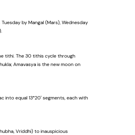
), Tuesday by Mangal (Mars), Wednesday
.
 tithi. The 30 tithis cycle through
f Shukla; Amavasya is the new moon on
ac into equal 13°20' segments, each with
hubha, Vriddhi) to inauspicious