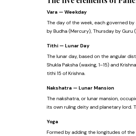
The five elements of Pan
Vara — Weekday
The day of the week, each governed by
by Budha (Mercury), Thursday by Guru (J
Tithi — Lunar Day
The lunar day, based on the angular dist
Shukla Paksha (waxing, 1–15) and Krishna
tithi 15 of Krishna.
Nakshatra — Lunar Mansion
The nakshatra, or lunar mansion, occupi
its own ruling deity and planetary lord.
Yoga
Formed by adding the longitudes of the 