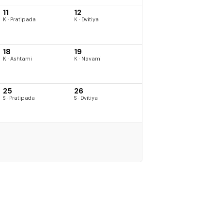
11
12
K · Pratipada
K · Dvitiya
18
19
K · Ashtami
K · Navami
25
26
S · Pratipada
S · Dvitiya