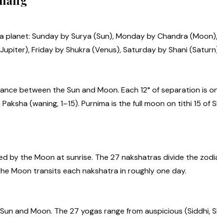
chang
 a planet: Sunday by Surya (Sun), Monday by Chandra (Moon
upiter), Friday by Shukra (Venus), Saturday by Shani (Saturn)
ance between the Sun and Moon. Each 12° of separation is one
 Paksha (waning, 1–15). Purnima is the full moon on tithi 15 o
ed by the Moon at sunrise. The 27 nakshatras divide the zodi
 The Moon transits each nakshatra in roughly one day.
Sun and Moon. The 27 yogas range from auspicious (Siddhi, S