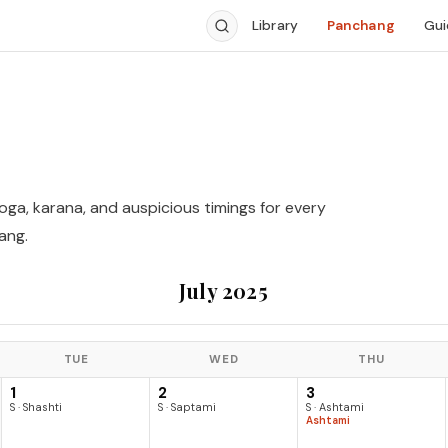
Library
Panchang
Gui
yoga, karana, and auspicious timings for every
ang.
July 2025
TUE
WED
THU
1
2
3
S · Shashti
S · Saptami
S · Ashtami
Ashtami