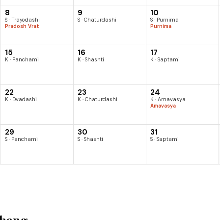
8
9
10
S · Trayodashi
S · Chaturdashi
S · Purnima
Pradosh Vrat
Purnima
15
16
17
K · Panchami
K · Shashti
K · Saptami
22
23
24
K · Dvadashi
K · Chaturdashi
K · Amavasya
Amavasya
29
30
31
S · Panchami
S · Shashti
S · Saptami