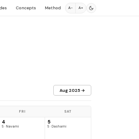
des
Concepts
Method
A−
A+
Aug 2025 →
FRI
SAT
4
5
S · Navami
S · Dashami