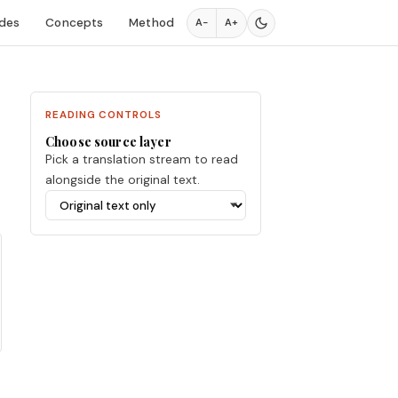
des
Concepts
Method
A−
A+
READING CONTROLS
Choose source layer
Pick a translation stream to read
alongside the original text.