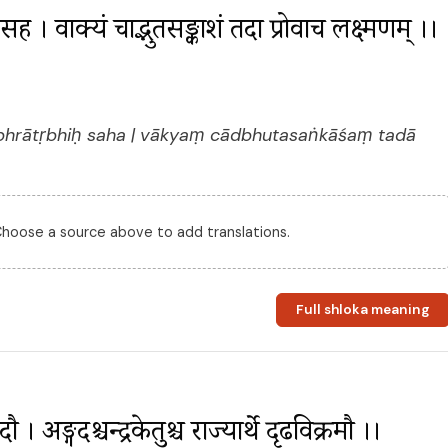
िः सह । वाक्यं चाद्भुतसङ्काशं तदा प्रोवाच लक्ष्मणम् ।। 
bhrātṛbhiḥ saha | vākyaṃ cādbhutasaṅkāśaṃ tadā
 Choose a source above to add translations.
Full shloka meaning
 अङ्गदश्चन्द्रकेतुश्च राज्यार्थे दृढविक्रमौ ।। 