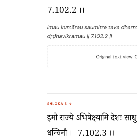
7.102.2 ।।
imau kumārau saumitre tava dharm
dṛḍhavikramau || 7.102.2 ||
Original text view.
SHLOKA 3 →
इमौ राज्ये ऽभिषेक्ष्यामि देशः साध
धन्विनौ ।। 7.102.3 ।।