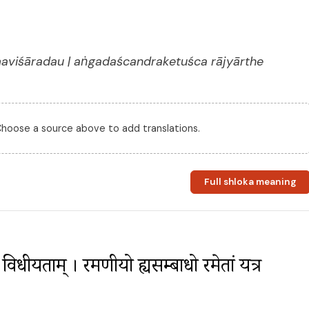
aviśāradau | aṅgadaścandraketuśca rājyārthe
 Choose a source above to add translations.
Full shloka meaning
ु विधीयताम् । रमणीयो ह्यसम्बाधो रमेतां यत्र 