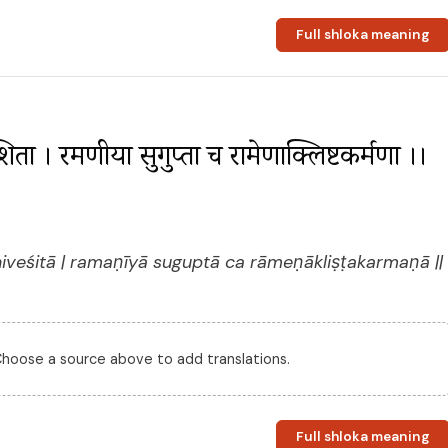
Full shloka meaning
ेशिता । रमणीया सुगुप्ता च रामेणाक्लिष्टकर्मणा ।। 
veśitā | ramaṇīyā suguptā ca rāmeṇākliṣṭakarmaṇā ||
 Choose a source above to add translations.
Full shloka meaning