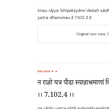
imau rājye 'bhiṣekṣyāmi deśaḥ sā
yatra dhanvinau || 7.102.3 ||
Original text view.
SHLOKA 4 →
न राज्ञो यत्र पीडा स्यान्नाश्रमाणा
।। 7.102.4 ।।
na rājño yatra pīḍā syānnāśramāṇ