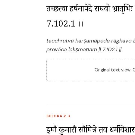
तच्छ्रुत्वा हर्षमापेदे राघवो भ्रातृभ
7.102.1 ।।
tacchrutvā harṣamāpede rāghavo 
provāca lakṣmaṇam || 7.102.1 ||
Original text view.
SHLOKA 2 →
इमौ कुमारौ सौमित्रे तव धर्मविशारदौ ।