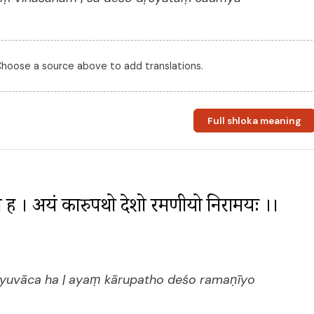
 Choose a source above to add translations.
Full shloka meaning
ाच ह । अयं कारुपथो देशो रमणीयो निरामयः ।। 
tyuvāca ha | ayaṃ kārupatho deśo ramaṇīyo