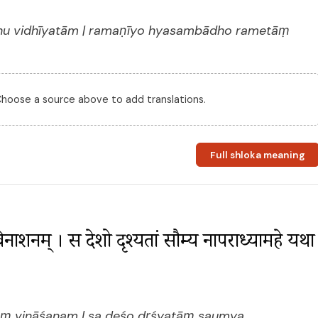
dhu vidhīyatām | ramaṇīyo hyasambādho rametāṃ
 Choose a source above to add translations.
Full shloka meaning
ं विनाशनम् । स देशो दृश्यतां सौम्य नापराध्यामहे यथा 
āṃ vināśanam | sa deśo dṛśyatāṃ saumya