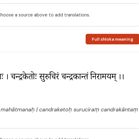
 Choose a source above to add translations.
Full shloka meaning
ः । चन्द्रकेतोः सुरुचिरं चन्द्रकान्तं निरामयम् ।। 
 mahātmanaḥ | candraketoḥ suruciraṃ candrakāntaṃ