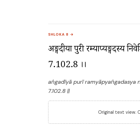
SHLOKA 8 →
अङ्गदीया पुरी रम्याप्यङ्गदस्य निव
7.102.8 ।।
aṅgadīyā purī ramyāpyaṅgadasya ni
7.102.8 ||
Original text view.