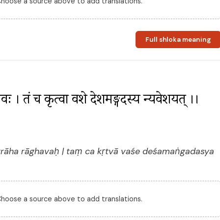
 Choose a source above to add translations.
Full shloka meaning
ाघवः । तं च कृत्वा वशे देशमङ्गदस्य न्यवेशयत् ।। 
rāha rāghavaḥ | taṃ ca kṛtvā vaśe deśamaṅgadasya
 Choose a source above to add translations.