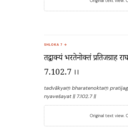
Original text view.
SHLOKA 7 →
तद्वाक्यं भरतेनोक्तं प्रतिजग्राह र
7.102.7 ।।
tadvākyaṃ bharatenoktaṃ pratijag
nyaveśayat || 7.102.7 ||
Original text view.