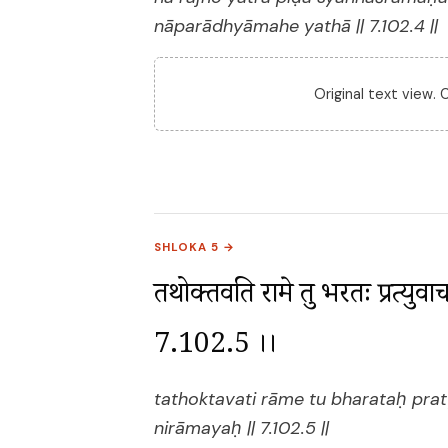
nāparādhyāmahe yathā || 7.102.4 ||
Original text view.
SHLOKA 5 →
तथोक्तवति रामे तु भरतः प्रत्युव
7.102.5 ।।
tathoktavati rāme tu bharataḥ pra
nirāmayaḥ || 7.102.5 ||