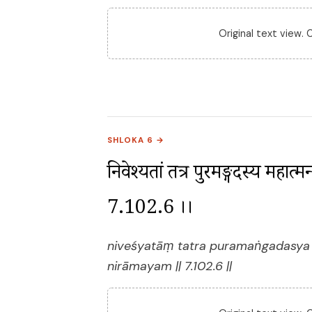
Original text view.
SHLOKA 6 →
निवेश्यतां तत्र पुरमङ्गदस्य महात्मन
7.102.6 ।।
niveśyatāṃ tatra puramaṅgadasya
nirāmayam || 7.102.6 ||