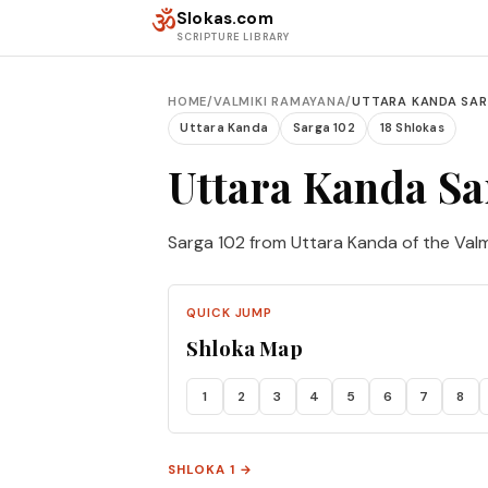
Skip to content
ॐ
Slokas.com
SCRIPTURE LIBRARY
HOME
/
VALMIKI RAMAYANA
/
UTTARA KANDA SAR
Uttara Kanda
Sarga 102
18 Shlokas
Uttara Kanda Sa
Sarga 102 from Uttara Kanda of the Val
QUICK JUMP
Shloka Map
1
2
3
4
5
6
7
8
SHLOKA 1 →