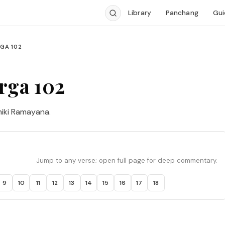
Library
Panchang
Gui
GA 102
rga 102
miki Ramayana.
Jump to any verse; open full page for deep commentary.
9
10
11
12
13
14
15
16
17
18