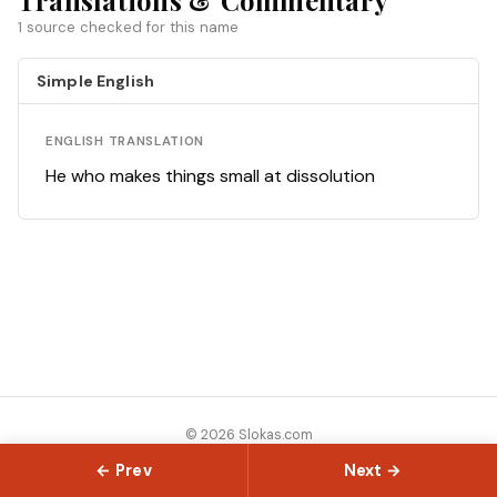
Translations & Commentary
1 source checked for this name
Simple English
ENGLISH TRANSLATION
He who makes things small at dissolution
© 2026 Slokas.com
Library
Guides
Concepts
About
Contact
Sitemap
← Prev
Next →