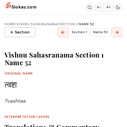
Skip to content
ॐ
Slokas.com
A−
A+
HOME
/
VISHNU SAHASRANAMA
/
SECTION 1
/
NAME 52
←
→
← Section
Section 1
Name 52
Vishnu Sahasranama Section 1
Name 52
ORIGINAL NAME
त्वष्टा
Tvashtaa
INTERPRETATION LAYERS