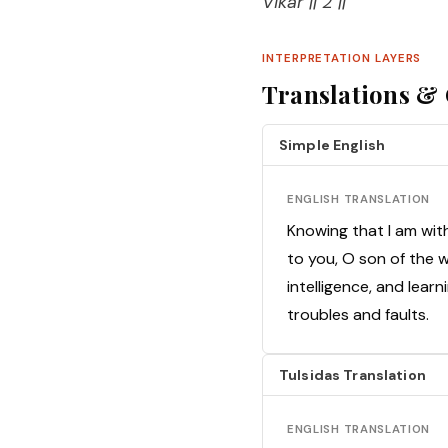
Vikar || 2 ||
INTERPRETATION LAYERS
Translations 
Simple English
ENGLISH TRANSLATION
Knowing that I am wit
to you, O son of the w
intelligence, and lear
troubles and faults.
Tulsidas Translation
ENGLISH TRANSLATION