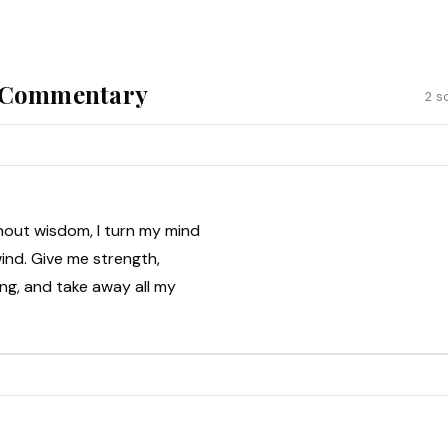
& Commentary
2 s
hout wisdom, I turn my mind
ind. Give me strength,
ning, and take away all my