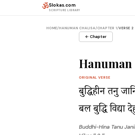
Skip to content
ॐ
Slokas.com
SCRIPTURE LIBRARY
HOME
/
HANUMAN CHALISA
/
CHAPTER 1
/
VERSE 2
← Chapter
Hanuman C
ORIGINAL VERSE
बुद्धिहीन तनु जा
बल बुद्धि विद्या
Buddhi-Hina Tanu Jani