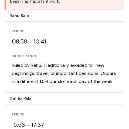
beginning important work.
Rahu Kala
PERIOD
08:58 – 10:41
SIGNIFICANCE
Ruled by Rahu. Traditionally avoided for new
beginnings, travel, or important decisions. Occurs
in a different 1.5-hour slot each day of the week.
Gulika Kala
PERIOD
15:53 – 17:37