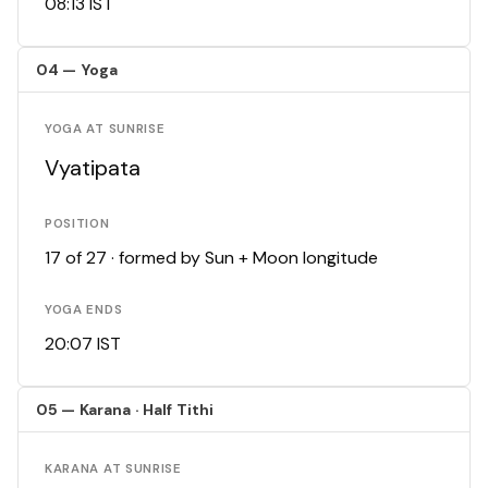
08:13 IST
04 — Yoga
YOGA AT SUNRISE
Vyatipata
POSITION
17 of 27 · formed by Sun + Moon longitude
YOGA ENDS
20:07 IST
05 — Karana · Half Tithi
KARANA AT SUNRISE