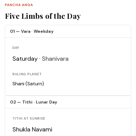
PANCHA ANGA
Five Limbs of the Day
01 — Vara · Weekday
DAY
Saturday ·
Shanivara
RULING PLANET
Shani (Saturn)
02 — Tithi · Lunar Day
TITHI AT SUNRISE
Shukla Navami