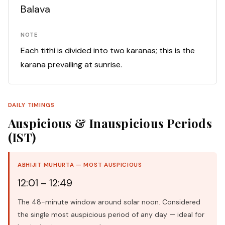
Balava
NOTE
Each tithi is divided into two karanas; this is the
karana prevailing at sunrise.
DAILY TIMINGS
Auspicious & Inauspicious Periods
(IST)
ABHIJIT MUHURTA — MOST AUSPICIOUS
12:01 – 12:49
The 48-minute window around solar noon. Considered
the single most auspicious period of any day — ideal for