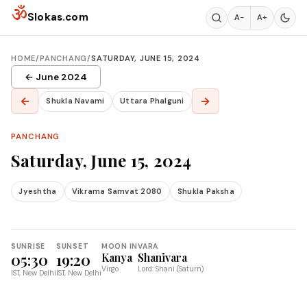
Skip to content
ॐ
Slokas.com
A−
A+
HOME
/
PANCHANG
/
SATURDAY, JUNE 15, 2024
← June 2024
←
→
Shukla Navami
Uttara Phalguni
PANCHANG
Saturday, June 15, 2024
Jyeshtha
Vikrama Samvat 2080
Shukla Paksha
SUNRISE
SUNSET
MOON IN
VARA
05:30
19:20
Kanya
Shanivara
Virgo
Lord: Shani (Saturn)
IST, New Delhi
IST, New Delhi