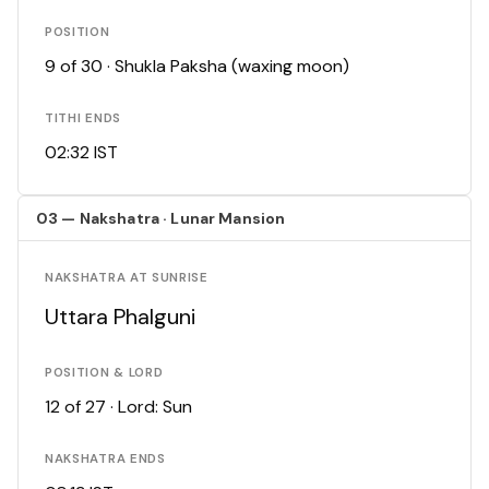
POSITION
9 of 30 · Shukla Paksha (waxing moon)
TITHI ENDS
02:32 IST
03 — Nakshatra · Lunar Mansion
NAKSHATRA AT SUNRISE
Uttara Phalguni
POSITION & LORD
12 of 27 · Lord: Sun
NAKSHATRA ENDS