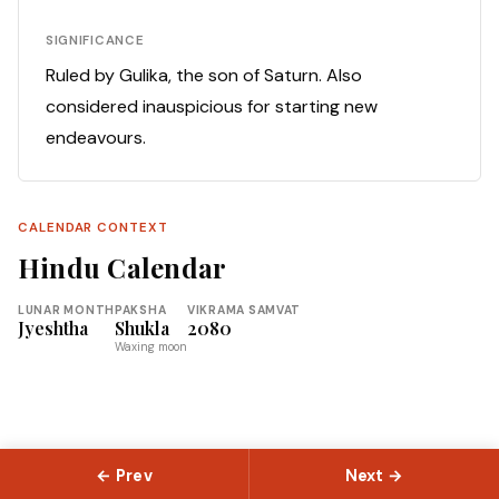
SIGNIFICANCE
Ruled by Gulika, the son of Saturn. Also
considered inauspicious for starting new
endeavours.
CALENDAR CONTEXT
Hindu Calendar
LUNAR MONTH
PAKSHA
VIKRAMA SAMVAT
Jyeshtha
Shukla
2080
Waxing moon
← Prev
Next →
© 2026 Slokas.com