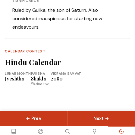
SIGNIFICANCE
Ruled by Gulika, the son of Saturn. Also
considered inauspicious for starting new
endeavours.
CALENDAR CONTEXT
Hindu Calendar
LUNAR MONTH
PAKSHA
VIKRAMA SAMVAT
Jyeshtha
Shukla
2080
Waxing moon
← Prev
Next →
© 2026 Slokas.com
Library
Guides
Concepts
About
Contact
Sitemap