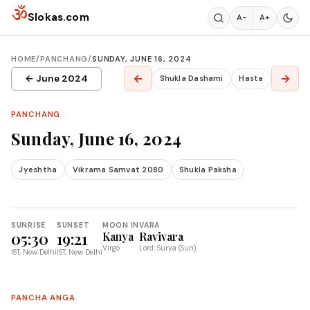
Skip to content
ॐ
Slokas.com
A−
A+
HOME
/
PANCHANG
/
SUNDAY, JUNE 16, 2024
←
→
← June 2024
Shukla Dashami
Hasta
PANCHANG
Sunday, June 16, 2024
Jyeshtha
Vikrama Samvat 2080
Shukla Paksha
SUNRISE
SUNSET
MOON IN
VARA
05:30
19:21
Kanya
Ravivara
Virgo
Lord: Surya (Sun)
IST, New Delhi
IST, New Delhi
PANCHA ANGA