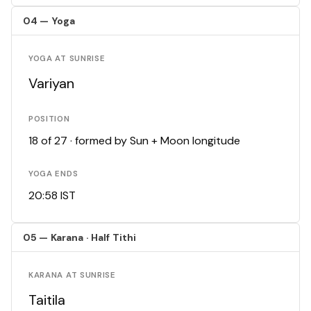
04 — Yoga
YOGA AT SUNRISE
Variyan
POSITION
18 of 27 · formed by Sun + Moon longitude
YOGA ENDS
20:58 IST
05 — Karana · Half Tithi
KARANA AT SUNRISE
Taitila