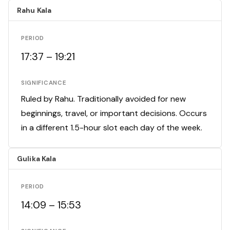
Rahu Kala
PERIOD
17:37 – 19:21
SIGNIFICANCE
Ruled by Rahu. Traditionally avoided for new
beginnings, travel, or important decisions. Occurs
in a different 1.5-hour slot each day of the week.
Gulika Kala
PERIOD
14:09 – 15:53