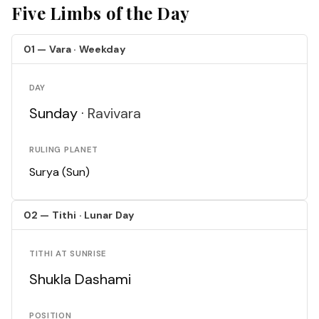
Five Limbs of the Day
01 — Vara · Weekday
DAY
Sunday ·
Ravivara
RULING PLANET
Surya (Sun)
02 — Tithi · Lunar Day
TITHI AT SUNRISE
Shukla Dashami
POSITION