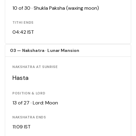
10 of 30 · Shukla Paksha (waxing moon)
TITHI ENDS
04:42 IST
03 — Nakshatra · Lunar Mansion
NAKSHATRA AT SUNRISE
Hasta
POSITION & LORD
13 of 27 · Lord: Moon
NAKSHATRA ENDS
11:09 IST