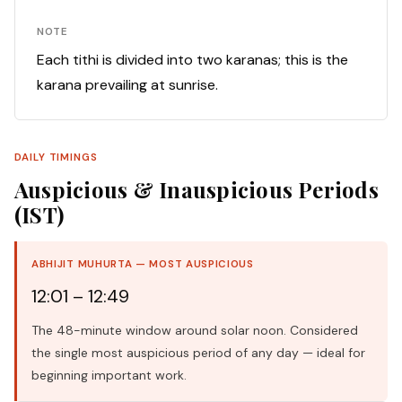
NOTE
Each tithi is divided into two karanas; this is the
karana prevailing at sunrise.
DAILY TIMINGS
Auspicious & Inauspicious Periods
(IST)
ABHIJIT MUHURTA — MOST AUSPICIOUS
12:01 – 12:49
The 48-minute window around solar noon. Considered
the single most auspicious period of any day — ideal for
beginning important work.