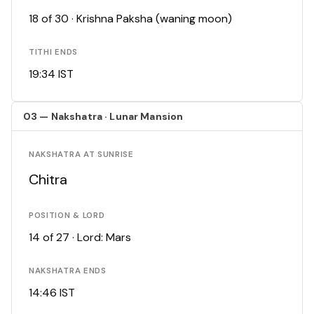
18 of 30 · Krishna Paksha (waning moon)
TITHI ENDS
19:34 IST
03 — Nakshatra · Lunar Mansion
NAKSHATRA AT SUNRISE
Chitra
POSITION & LORD
14 of 27 · Lord: Mars
NAKSHATRA ENDS
14:46 IST