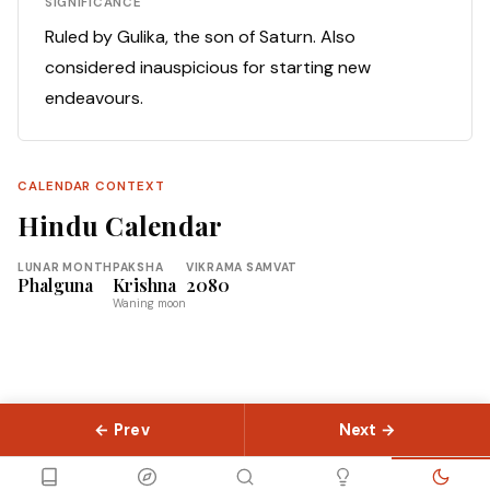
SIGNIFICANCE
Ruled by Gulika, the son of Saturn. Also
considered inauspicious for starting new
endeavours.
CALENDAR CONTEXT
Hindu Calendar
LUNAR MONTH
PAKSHA
VIKRAMA SAMVAT
Phalguna
Krishna
2080
Waning moon
← Prev
Next →
© 2026 Slokas.com
Library
Guides
Concepts
About
Contact
Sitemap