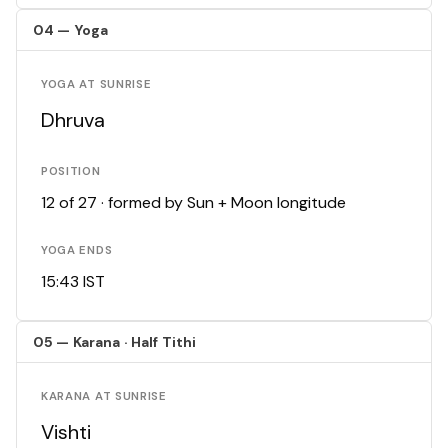
04 — Yoga
YOGA AT SUNRISE
Dhruva
POSITION
12 of 27 · formed by Sun + Moon longitude
YOGA ENDS
15:43 IST
05 — Karana · Half Tithi
KARANA AT SUNRISE
Vishti