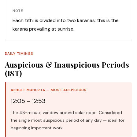
NOTE
Each tithi is divided into two karanas; this is the
karana prevailing at sunrise.
DAILY TIMINGS
Auspicious & Inauspicious Periods
(IST)
ABHIJIT MUHURTA — MOST AUSPICIOUS
12:05 – 12:53
The 48-minute window around solar noon. Considered
the single most auspicious period of any day — ideal for
beginning important work.