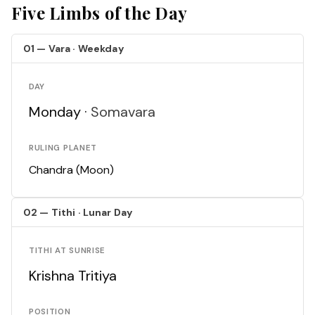
Five Limbs of the Day
01 — Vara · Weekday
DAY
Monday ·
Somavara
RULING PLANET
Chandra (Moon)
02 — Tithi · Lunar Day
TITHI AT SUNRISE
Krishna Tritiya
POSITION