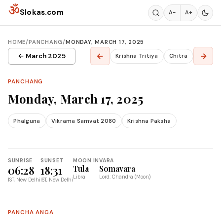
Skip to content
ॐ
Slokas.com
A−
A+
HOME
/
PANCHANG
/
MONDAY, MARCH 17, 2025
←
→
← March 2025
Krishna Tritiya
Chitra
PANCHANG
Monday, March 17, 2025
Phalguna
Vikrama Samvat 2080
Krishna Paksha
SUNRISE
SUNSET
MOON IN
VARA
06:28
18:31
Tula
Somavara
Libra
Lord: Chandra (Moon)
IST, New Delhi
IST, New Delhi
PANCHA ANGA