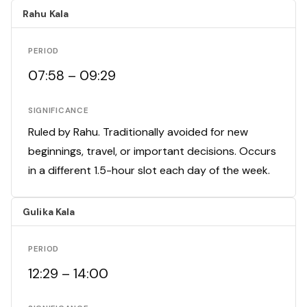
Rahu Kala
PERIOD
07:58 – 09:29
SIGNIFICANCE
Ruled by Rahu. Traditionally avoided for new
beginnings, travel, or important decisions. Occurs
in a different 1.5-hour slot each day of the week.
Gulika Kala
PERIOD
12:29 – 14:00