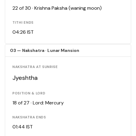
22 of 30 · Krishna Paksha (waning moon)
TITHI ENDS
04:26 IST
03 — Nakshatra · Lunar Mansion
NAKSHATRA AT SUNRISE
Jyeshtha
POSITION & LORD
18 of 27 · Lord: Mercury
NAKSHATRA ENDS
01:44 IST