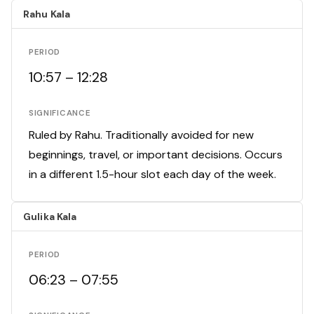
Rahu Kala
PERIOD
10:57 – 12:28
SIGNIFICANCE
Ruled by Rahu. Traditionally avoided for new
beginnings, travel, or important decisions. Occurs
in a different 1.5-hour slot each day of the week.
Gulika Kala
PERIOD
06:23 – 07:55