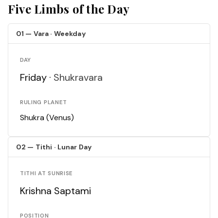
Five Limbs of the Day
01 — Vara · Weekday
DAY
Friday ·
Shukravara
RULING PLANET
Shukra (Venus)
02 — Tithi · Lunar Day
TITHI AT SUNRISE
Krishna Saptami
POSITION