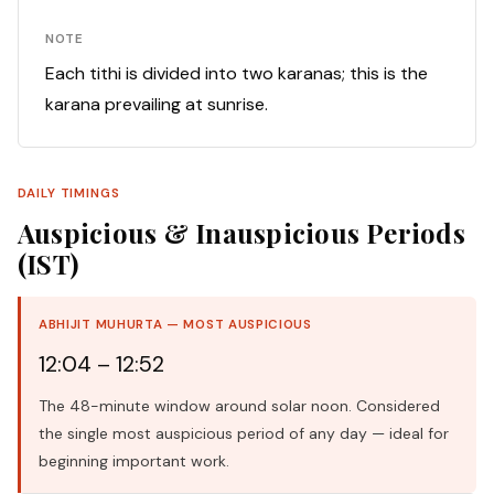
NOTE
Each tithi is divided into two karanas; this is the
karana prevailing at sunrise.
DAILY TIMINGS
Auspicious & Inauspicious Periods
(IST)
ABHIJIT MUHURTA — MOST AUSPICIOUS
12:04 – 12:52
The 48-minute window around solar noon. Considered
the single most auspicious period of any day — ideal for
beginning important work.