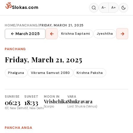
Skip to content
ॐ
Slokas.com
A−
A+
HOME
/
PANCHANG
/
FRIDAY, MARCH 21, 2025
←
→
← March 2025
Krishna Saptami
Jyeshtha
PANCHANG
Friday, March 21, 2025
Phalguna
Vikrama Samvat 2080
Krishna Paksha
SUNRISE
SUNSET
MOON IN
VARA
06:23
18:33
Vrishchika
Shukravara
Scorpio
Lord: Shukra (Venus)
IST, New Delhi
IST, New Delhi
PANCHA ANGA