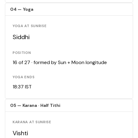
04 — Yoga
YOGA AT SUNRISE
Siddhi
POSITION
16 of 27 · formed by Sun + Moon longitude
YOGA ENDS
18:37 IST
05 — Karana · Half Tithi
KARANA AT SUNRISE
Vishti