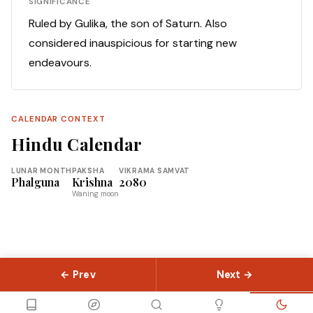
SIGNIFICANCE
Ruled by Gulika, the son of Saturn. Also
considered inauspicious for starting new
endeavours.
CALENDAR CONTEXT
Hindu Calendar
LUNAR MONTH
PAKSHA
VIKRAMA SAMVAT
Phalguna
Krishna
2080
Waning moon
← Prev
Next →
© 2026 Slokas.com
Library
Guides
Concepts
About
Contact
Sitemap