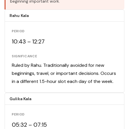
beginning important work.
Rahu Kala
PERIOD
10:43 – 12:27
SIGNIFICANCE
Ruled by Rahu. Traditionally avoided for new
beginnings, travel, or important decisions. Occurs
in a different 1.5-hour slot each day of the week.
Gulika Kala
PERIOD
05:32 – 07:15