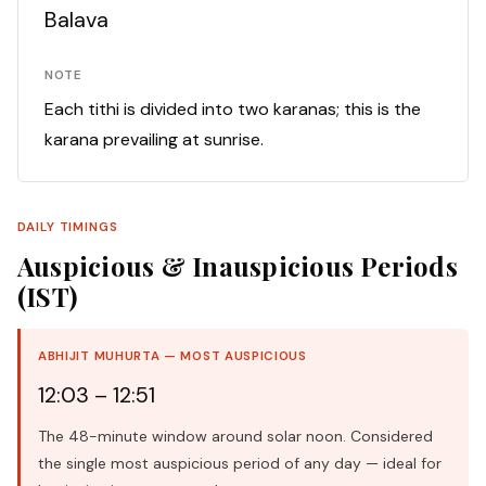
Balava
NOTE
Each tithi is divided into two karanas; this is the
karana prevailing at sunrise.
DAILY TIMINGS
Auspicious & Inauspicious Periods
(IST)
ABHIJIT MUHURTA — MOST AUSPICIOUS
12:03 – 12:51
The 48-minute window around solar noon. Considered
the single most auspicious period of any day — ideal for