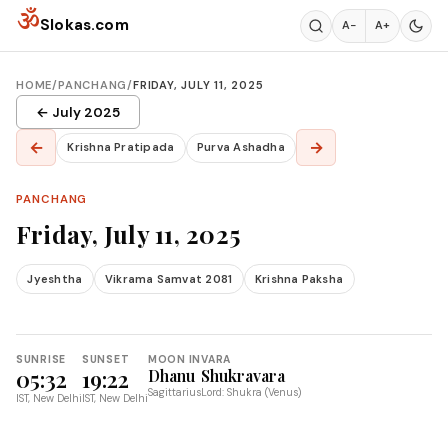
Skip to content
ॐ
Slokas.com
A−
A+
HOME
/
PANCHANG
/
FRIDAY, JULY 11, 2025
← July 2025
←
→
Krishna Pratipada
Purva Ashadha
PANCHANG
Friday, July 11, 2025
Jyeshtha
Vikrama Samvat 2081
Krishna Paksha
SUNRISE
SUNSET
MOON IN
VARA
05:32
19:22
Dhanu
Shukravara
Sagittarius
Lord: Shukra (Venus)
IST, New Delhi
IST, New Delhi