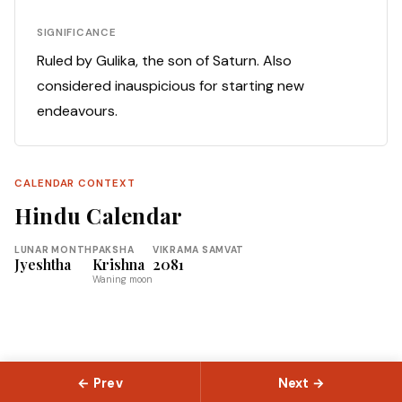
SIGNIFICANCE
Ruled by Gulika, the son of Saturn. Also
considered inauspicious for starting new
endeavours.
CALENDAR CONTEXT
Hindu Calendar
LUNAR MONTH
PAKSHA
VIKRAMA SAMVAT
Jyeshtha
Krishna
2081
Waning moon
← Prev
Next →
© 2026 Slokas.com