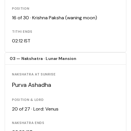
POSITION
16 of 30 · Krishna Paksha (waning moon)
TITHI ENDS
02:12 IST
03 — Nakshatra · Lunar Mansion
NAKSHATRA AT SUNRISE
Purva Ashadha
POSITION & LORD
20 of 27 · Lord: Venus
NAKSHATRA ENDS