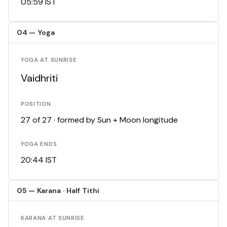
05:59 IST
04 — Yoga
YOGA AT SUNRISE
Vaidhriti
POSITION
27 of 27 · formed by Sun + Moon longitude
YOGA ENDS
20:44 IST
05 — Karana · Half Tithi
KARANA AT SUNRISE