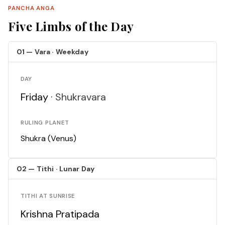
PANCHA ANGA
Five Limbs of the Day
01 — Vara · Weekday
DAY
Friday ·
Shukravara
RULING PLANET
Shukra (Venus)
02 — Tithi · Lunar Day
TITHI AT SUNRISE
Krishna Pratipada