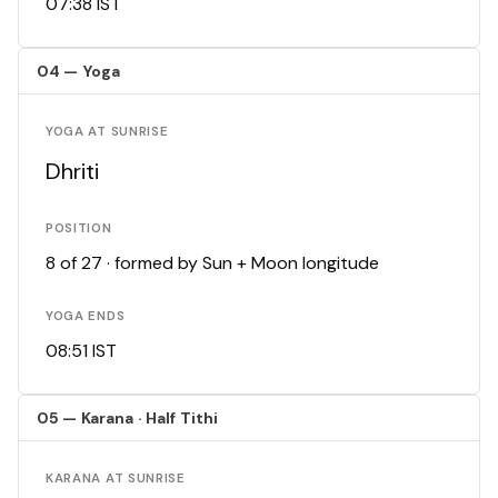
07:38 IST
04 — Yoga
YOGA AT SUNRISE
Dhriti
POSITION
8 of 27 · formed by Sun + Moon longitude
YOGA ENDS
08:51 IST
05 — Karana · Half Tithi
KARANA AT SUNRISE