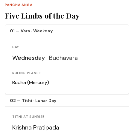
PANCHA ANGA
Five Limbs of the Day
01 — Vara · Weekday
DAY
Wednesday ·
Budhavara
RULING PLANET
Budha (Mercury)
02 — Tithi · Lunar Day
TITHI AT SUNRISE
Krishna Pratipada