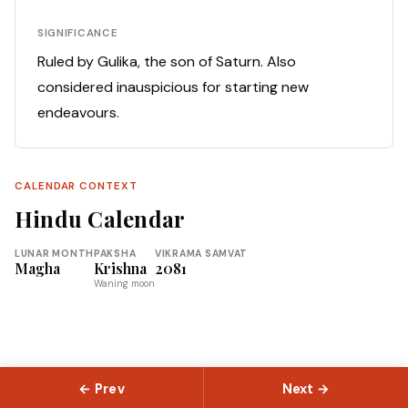
SIGNIFICANCE
Ruled by Gulika, the son of Saturn. Also
considered inauspicious for starting new
endeavours.
CALENDAR CONTEXT
Hindu Calendar
LUNAR MONTH
PAKSHA
VIKRAMA SAMVAT
Magha
Krishna
2081
Waning moon
← Prev
Next →
© 2026 Slokas.com