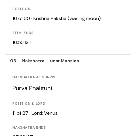
POSITION
16 of 30 · Krishna Paksha (waning moon)
TITHI ENDS
16:53 IST
03 — Nakshatra · Lunar Mansion
NAKSHATRA AT SUNRISE
Purva Phalguni
POSITION & LORD
11 of 27 · Lord: Venus
NAKSHATRA ENDS