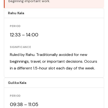
beginning important work.
Rahu Kala
PERIOD
12:33 – 14:00
SIGNIFICANCE
Ruled by Rahu. Traditionally avoided for new
beginnings, travel, or important decisions. Occurs
in a different 1.5-hour slot each day of the week.
Gulika Kala
PERIOD
09:38 – 11:05