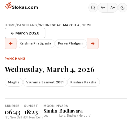
Skip to content
ॐ
Slokas.com
A−
A+
HOME
/
PANCHANG
/
WEDNESDAY, MARCH 4, 2026
← March 2026
←
→
Krishna Pratipada
Purva Phalguni
PANCHANG
Wednesday, March 4, 2026
Magha
Vikrama Samvat 2081
Krishna Paksha
SUNRISE
SUNSET
MOON IN
VARA
06:43
18:23
Simha
Budhavara
Leo
Lord: Budha (Mercury)
IST, New Delhi
IST, New Delhi