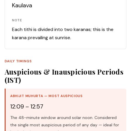
Kaulava
NOTE
Each tithi is divided into two karanas; this is the
karana prevailing at sunrise.
DAILY TIMINGS
Auspicious & Inauspicious Periods
(IST)
ABHIJIT MUHURTA — MOST AUSPICIOUS
12:09 – 12:57
The 48-minute window around solar noon. Considered
the single most auspicious period of any day — ideal for