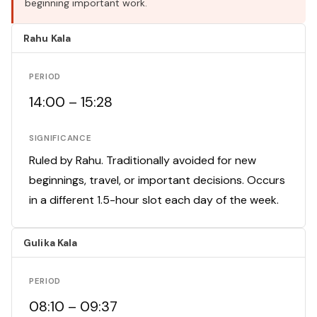
beginning important work.
Rahu Kala
PERIOD
14:00 – 15:28
SIGNIFICANCE
Ruled by Rahu. Traditionally avoided for new
beginnings, travel, or important decisions. Occurs
in a different 1.5-hour slot each day of the week.
Gulika Kala
PERIOD
08:10 – 09:37