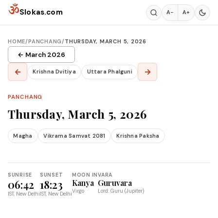
Skip to content
ॐ
Slokas.com
A−
A+
HOME
/
PANCHANG
/
THURSDAY, MARCH 5, 2026
← March 2026
←
→
Krishna Dvitiya
Uttara Phalguni
PANCHANG
Thursday, March 5, 2026
Magha
Vikrama Samvat 2081
Krishna Paksha
SUNRISE
SUNSET
MOON IN
VARA
06:42
18:23
Kanya
Guruvara
Virgo
Lord: Guru (Jupiter)
IST, New Delhi
IST, New Delhi