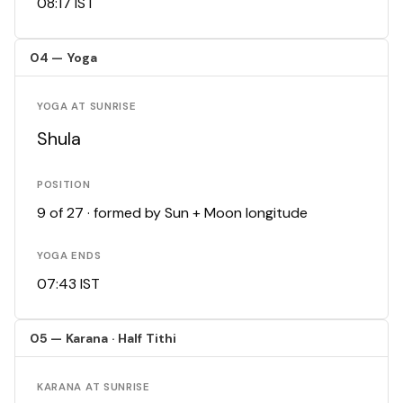
08:17 IST
04 — Yoga
YOGA AT SUNRISE
Shula
POSITION
9 of 27 · formed by Sun + Moon longitude
YOGA ENDS
07:43 IST
05 — Karana · Half Tithi
KARANA AT SUNRISE