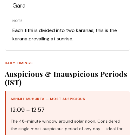
Gara
NOTE
Each tithi is divided into two karanas; this is the
karana prevailing at sunrise.
DAILY TIMINGS
Auspicious & Inauspicious Periods
(IST)
ABHIJIT MUHURTA — MOST AUSPICIOUS
12:09 – 12:57
The 48-minute window around solar noon. Considered
the single most auspicious period of any day — ideal for