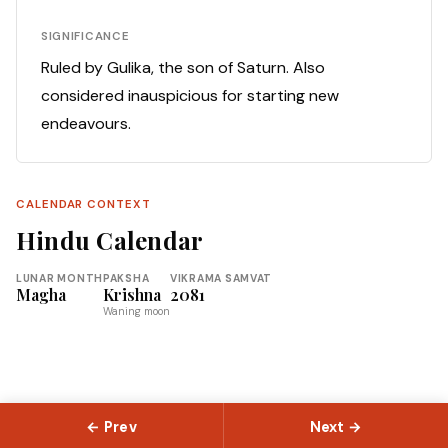
SIGNIFICANCE
Ruled by Gulika, the son of Saturn. Also
considered inauspicious for starting new
endeavours.
CALENDAR CONTEXT
Hindu Calendar
LUNAR MONTH
PAKSHA
VIKRAMA SAMVAT
Magha
Krishna
2081
Waning moon
← Prev
Next →
© 2026 Slokas.com