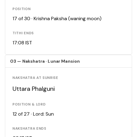
POSITION
17 of 30 · Krishna Paksha (waning moon)
TITHI ENDS
17:08 IST
03 — Nakshatra · Lunar Mansion
NAKSHATRA AT SUNRISE
Uttara Phalguni
POSITION & LORD
12 of 27 · Lord: Sun
NAKSHATRA ENDS