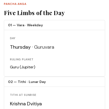
PANCHA ANGA
Five Limbs of the Day
01 — Vara · Weekday
DAY
Thursday ·
Guruvara
RULING PLANET
Guru (Jupiter)
02 — Tithi · Lunar Day
TITHI AT SUNRISE
Krishna Dvitiya