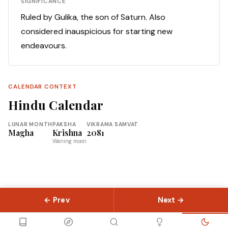
SIGNIFICANCE
Ruled by Gulika, the son of Saturn. Also
considered inauspicious for starting new
endeavours.
CALENDAR CONTEXT
Hindu Calendar
LUNAR MONTH
PAKSHA
VIKRAMA SAMVAT
Magha
Krishna
2081
Waning moon
← Prev
Next →
© 2026 Slokas.com
Library
Guides
Concepts
About
Contact
Sitemap