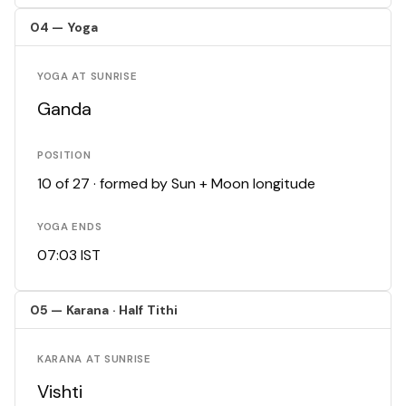
04 — Yoga
YOGA AT SUNRISE
Ganda
POSITION
10 of 27 · formed by Sun + Moon longitude
YOGA ENDS
07:03 IST
05 — Karana · Half Tithi
KARANA AT SUNRISE
Vishti