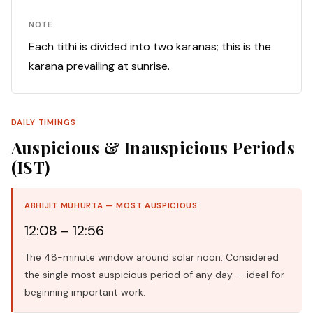
NOTE
Each tithi is divided into two karanas; this is the
karana prevailing at sunrise.
DAILY TIMINGS
Auspicious & Inauspicious Periods
(IST)
ABHIJIT MUHURTA — MOST AUSPICIOUS
12:08 – 12:56
The 48-minute window around solar noon. Considered
the single most auspicious period of any day — ideal for
beginning important work.