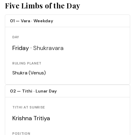
Five Limbs of the Day
01 — Vara · Weekday
DAY
Friday ·
Shukravara
RULING PLANET
Shukra (Venus)
02 — Tithi · Lunar Day
TITHI AT SUNRISE
Krishna Tritiya
POSITION