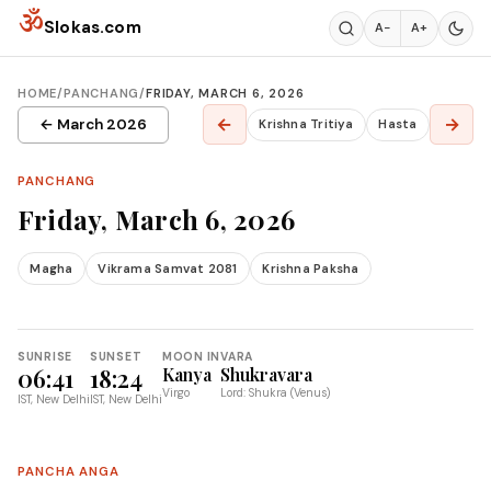
Skip to content
ॐ
Slokas.com
A−
A+
HOME
/
PANCHANG
/
FRIDAY, MARCH 6, 2026
←
→
← March 2026
Krishna Tritiya
Hasta
PANCHANG
Friday, March 6, 2026
Magha
Vikrama Samvat 2081
Krishna Paksha
SUNRISE
SUNSET
MOON IN
VARA
06:41
18:24
Kanya
Shukravara
Virgo
Lord: Shukra (Venus)
IST, New Delhi
IST, New Delhi
PANCHA ANGA