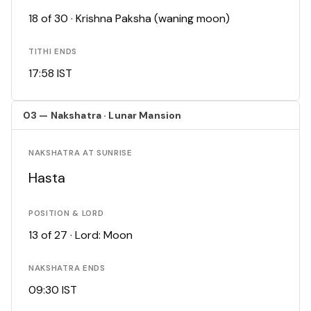
18 of 30 · Krishna Paksha (waning moon)
TITHI ENDS
17:58 IST
03 — Nakshatra · Lunar Mansion
NAKSHATRA AT SUNRISE
Hasta
POSITION & LORD
13 of 27 · Lord: Moon
NAKSHATRA ENDS
09:30 IST