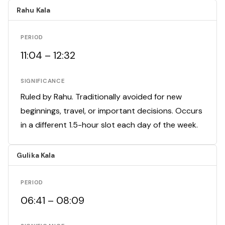
Rahu Kala
PERIOD
11:04 – 12:32
SIGNIFICANCE
Ruled by Rahu. Traditionally avoided for new
beginnings, travel, or important decisions. Occurs
in a different 1.5-hour slot each day of the week.
Gulika Kala
PERIOD
06:41 – 08:09