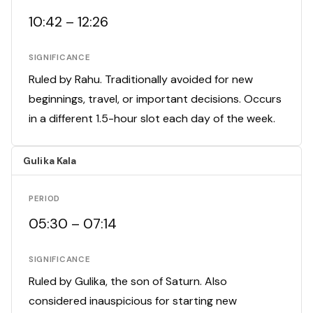
10:42 – 12:26
SIGNIFICANCE
Ruled by Rahu. Traditionally avoided for new
beginnings, travel, or important decisions. Occurs
in a different 1.5-hour slot each day of the week.
Gulika Kala
PERIOD
05:30 – 07:14
SIGNIFICANCE
Ruled by Gulika, the son of Saturn. Also
considered inauspicious for starting new