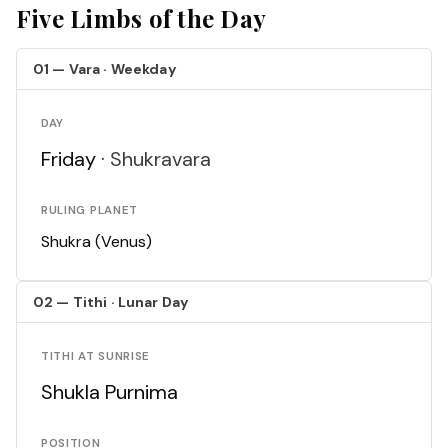
Five Limbs of the Day
01 — Vara · Weekday
DAY
Friday ·
Shukravara
RULING PLANET
Shukra (Venus)
02 — Tithi · Lunar Day
TITHI AT SUNRISE
Shukla Purnima
POSITION