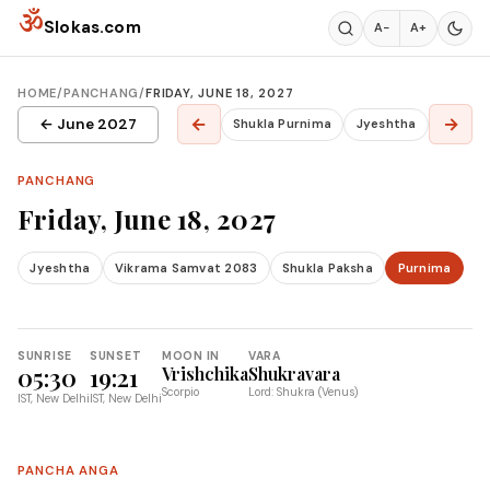
Skip to content
ॐ
Slokas.com
A−
A+
HOME
/
PANCHANG
/
FRIDAY, JUNE 18, 2027
←
→
← June 2027
Shukla Purnima
Jyeshtha
PANCHANG
Friday, June 18, 2027
Jyeshtha
Vikrama Samvat 2083
Shukla Paksha
Purnima
SUNRISE
SUNSET
MOON IN
VARA
05:30
19:21
Vrishchika
Shukravara
Scorpio
Lord: Shukra (Venus)
IST, New Delhi
IST, New Delhi
PANCHA ANGA