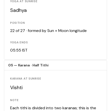
YOGA AT SUNRISE
Sadhya
POSITION
22 of 27 · formed by Sun + Moon longitude
YOGA ENDS
05:55 IST
05 — Karana · Half Tithi
KARANA AT SUNRISE
Vishti
NOTE
Each tithi is divided into two karanas; this is the