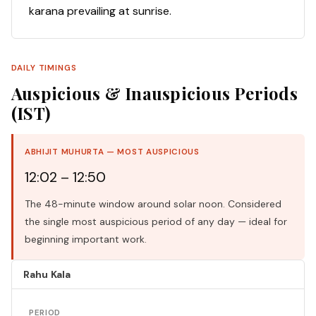
karana prevailing at sunrise.
DAILY TIMINGS
Auspicious & Inauspicious Periods
(IST)
ABHIJIT MUHURTA — MOST AUSPICIOUS
12:02 – 12:50
The 48-minute window around solar noon. Considered
the single most auspicious period of any day — ideal for
beginning important work.
Rahu Kala
PERIOD