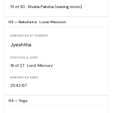
15 of 30 · Shukla Paksha (waxing moon)
03 — Nakshatra · Lunar Mansion
NAKSHATRA AT SUNRISE
Jyeshtha
POSITION & LORD
18 of 27 · Lord: Mercury
NAKSHATRA ENDS
23:42 IST
04 — Yoga