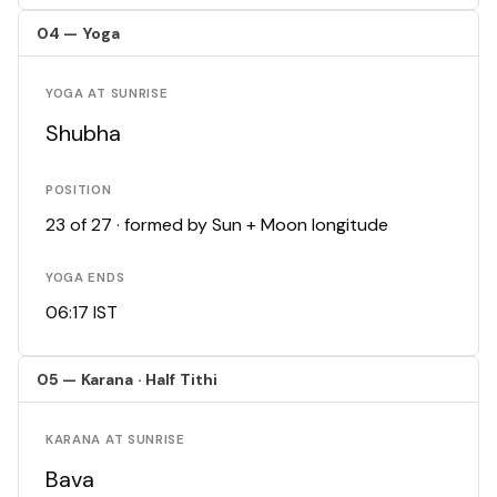
04 — Yoga
YOGA AT SUNRISE
Shubha
POSITION
23 of 27 · formed by Sun + Moon longitude
YOGA ENDS
06:17 IST
05 — Karana · Half Tithi
KARANA AT SUNRISE
Bava