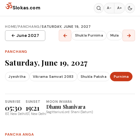
Skip to content
ॐ
Slokas.com
A−
A+
HOME
/
PANCHANG
/
SATURDAY, JUNE 19, 2027
←
→
← June 2027
Shukla Purnima
Mula
PANCHANG
Saturday, June 19, 2027
Jyeshtha
Vikrama Samvat 2083
Shukla Paksha
Purnima
SUNRISE
SUNSET
MOON IN
VARA
05:30
19:21
Dhanu
Shanivara
Sagittarius
Lord: Shani (Saturn)
IST, New Delhi
IST, New Delhi
PANCHA ANGA