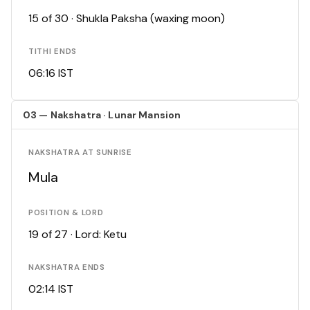
15 of 30 · Shukla Paksha (waxing moon)
TITHI ENDS
06:16 IST
03 — Nakshatra · Lunar Mansion
NAKSHATRA AT SUNRISE
Mula
POSITION & LORD
19 of 27 · Lord: Ketu
NAKSHATRA ENDS
02:14 IST