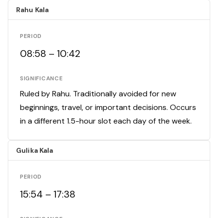
Rahu Kala
PERIOD
08:58 – 10:42
SIGNIFICANCE
Ruled by Rahu. Traditionally avoided for new
beginnings, travel, or important decisions. Occurs
in a different 1.5-hour slot each day of the week.
Gulika Kala
PERIOD
15:54 – 17:38