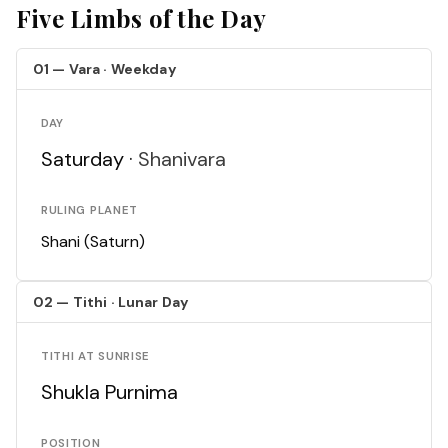
Five Limbs of the Day
01 — Vara · Weekday
DAY
Saturday ·
Shanivara
RULING PLANET
Shani (Saturn)
02 — Tithi · Lunar Day
TITHI AT SUNRISE
Shukla Purnima
POSITION