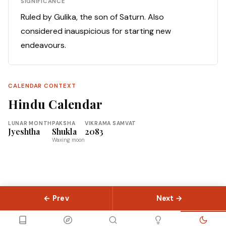
SIGNIFICANCE
Ruled by Gulika, the son of Saturn. Also
considered inauspicious for starting new
endeavours.
CALENDAR CONTEXT
Hindu Calendar
LUNAR MONTH
PAKSHA
VIKRAMA SAMVAT
Jyeshtha
Shukla
2083
Waxing moon
← Prev
Next →
© 2026 Slokas.com
Library
Guides
Concepts
About
Contact
Sitemap