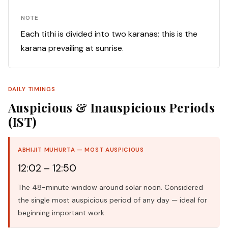
NOTE
Each tithi is divided into two karanas; this is the
karana prevailing at sunrise.
DAILY TIMINGS
Auspicious & Inauspicious Periods
(IST)
ABHIJIT MUHURTA — MOST AUSPICIOUS
12:02 – 12:50
The 48-minute window around solar noon. Considered
the single most auspicious period of any day — ideal for
beginning important work.