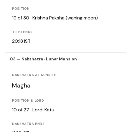
POSITION
19 of 30 · Krishna Paksha (waning moon)
TITHI ENDS
20:18 IST
03 — Nakshatra · Lunar Mansion
NAKSHATRA AT SUNRISE
Magha
POSITION & LORD
10 of 27 · Lord: Ketu
NAKSHATRA ENDS