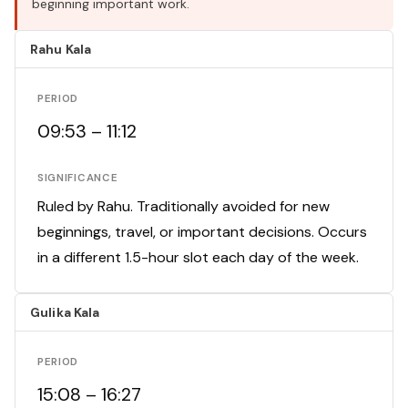
beginning important work.
Rahu Kala
PERIOD
09:53 – 11:12
SIGNIFICANCE
Ruled by Rahu. Traditionally avoided for new
beginnings, travel, or important decisions. Occurs
in a different 1.5-hour slot each day of the week.
Gulika Kala
PERIOD
15:08 – 16:27