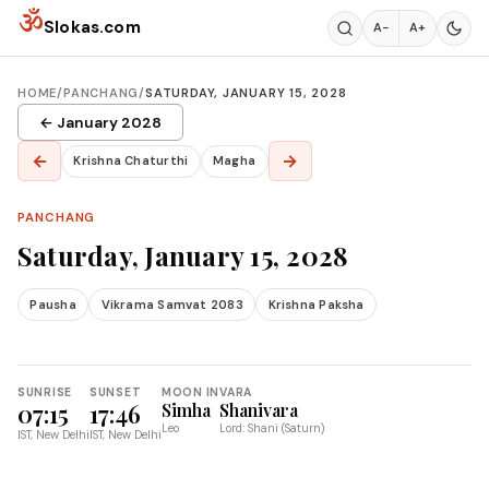
Skip to content
ॐ
Slokas.com
A−
A+
HOME
/
PANCHANG
/
SATURDAY, JANUARY 15, 2028
← January 2028
←
→
Krishna Chaturthi
Magha
PANCHANG
Saturday, January 15, 2028
Pausha
Vikrama Samvat 2083
Krishna Paksha
SUNRISE
SUNSET
MOON IN
VARA
07:15
17:46
Simha
Shanivara
Leo
Lord: Shani (Saturn)
IST, New Delhi
IST, New Delhi