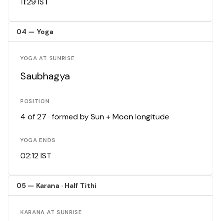
11:29 IST
04 — Yoga
YOGA AT SUNRISE
Saubhagya
POSITION
4 of 27 · formed by Sun + Moon longitude
YOGA ENDS
02:12 IST
05 — Karana · Half Tithi
KARANA AT SUNRISE