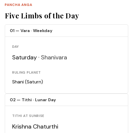
PANCHA ANGA
Five Limbs of the Day
01 — Vara · Weekday
DAY
Saturday ·
Shanivara
RULING PLANET
Shani (Saturn)
02 — Tithi · Lunar Day
TITHI AT SUNRISE
Krishna Chaturthi