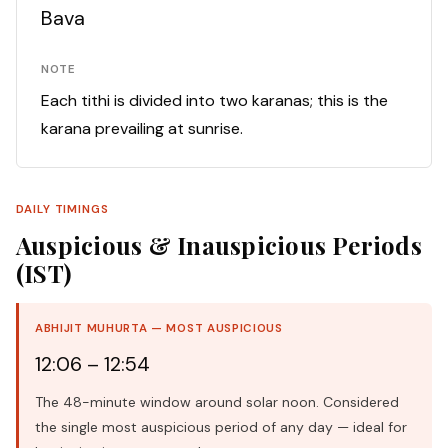
Bava
NOTE
Each tithi is divided into two karanas; this is the
karana prevailing at sunrise.
DAILY TIMINGS
Auspicious & Inauspicious Periods
(IST)
ABHIJIT MUHURTA — MOST AUSPICIOUS
12:06 – 12:54
The 48-minute window around solar noon. Considered
the single most auspicious period of any day — ideal for