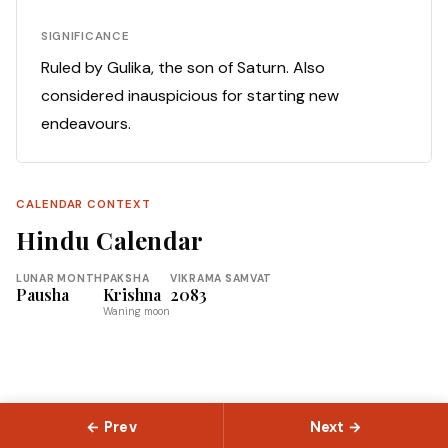
SIGNIFICANCE
Ruled by Gulika, the son of Saturn. Also
considered inauspicious for starting new
endeavours.
CALENDAR CONTEXT
Hindu Calendar
LUNAR MONTH
PAKSHA
VIKRAMA SAMVAT
Pausha
Krishna
2083
Waning moon
← Prev
Next →
© 2026 Slokas.com