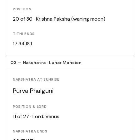
POSITION
20 of 30 · Krishna Paksha (waning moon)
TITHI ENDS
17:34 IST
03 — Nakshatra · Lunar Mansion
NAKSHATRA AT SUNRISE
Purva Phalguni
POSITION & LORD
11 of 27 · Lord: Venus
NAKSHATRA ENDS