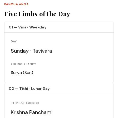
PANCHA ANGA
Five Limbs of the Day
01 — Vara · Weekday
DAY
Sunday ·
Ravivara
RULING PLANET
Surya (Sun)
02 — Tithi · Lunar Day
TITHI AT SUNRISE
Krishna Panchami