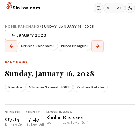
Skip to content
ॐ
Slokas.com
A−
A+
HOME
/
PANCHANG
/
SUNDAY, JANUARY 16, 2028
← January 2028
←
→
Krishna Panchami
Purva Phalguni
PANCHANG
Sunday, January 16, 2028
Pausha
Vikrama Samvat 2083
Krishna Paksha
SUNRISE
SUNSET
MOON IN
VARA
07:15
17:47
Simha
Ravivara
Leo
Lord: Surya (Sun)
IST, New Delhi
IST, New Delhi