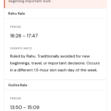
beginning important work.
Rahu Kala
PERIOD
16:28 – 17:47
SIGNIFICANCE
Ruled by Rahu. Traditionally avoided for new
beginnings, travel, or important decisions. Occurs
in a different 1.5-hour slot each day of the week.
Gulika Kala
PERIOD
13:50 – 15:09