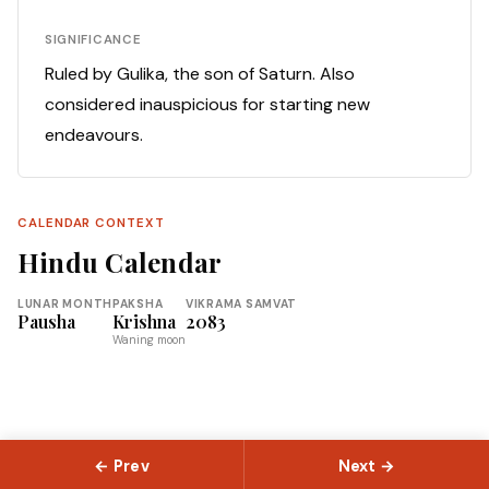
SIGNIFICANCE
Ruled by Gulika, the son of Saturn. Also
considered inauspicious for starting new
endeavours.
CALENDAR CONTEXT
Hindu Calendar
LUNAR MONTH
PAKSHA
VIKRAMA SAMVAT
Pausha
Krishna
2083
Waning moon
← Prev
Next →
© 2026 Slokas.com