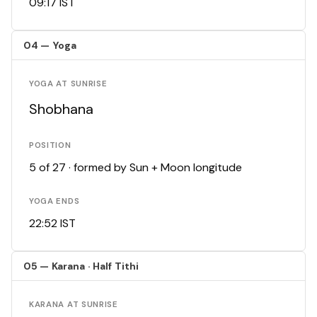
09:17 IST
04 — Yoga
YOGA AT SUNRISE
Shobhana
POSITION
5 of 27 · formed by Sun + Moon longitude
YOGA ENDS
22:52 IST
05 — Karana · Half Tithi
KARANA AT SUNRISE