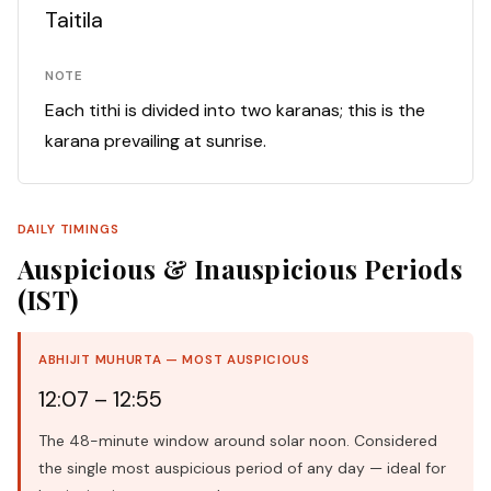
Taitila
NOTE
Each tithi is divided into two karanas; this is the
karana prevailing at sunrise.
DAILY TIMINGS
Auspicious & Inauspicious Periods
(IST)
ABHIJIT MUHURTA — MOST AUSPICIOUS
12:07 – 12:55
The 48-minute window around solar noon. Considered
the single most auspicious period of any day — ideal for