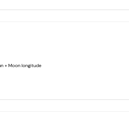
Sun + Moon longitude