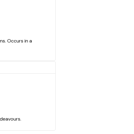
ns. Occurs in a
ndeavours.