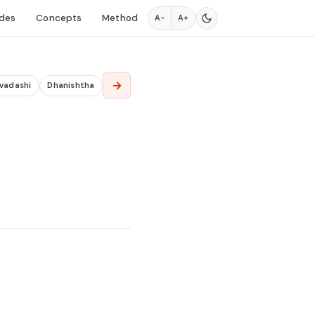
des
Concepts
Method
A−
A+
→
Dvadashi
Dhanishtha