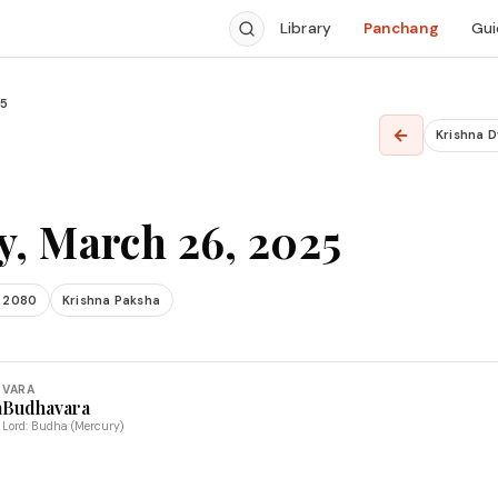
Library
Panchang
Gui
25
←
Krishna 
, March 26, 2025
 2080
Krishna Paksha
VARA
a
Budhavara
Lord: Budha (Mercury)