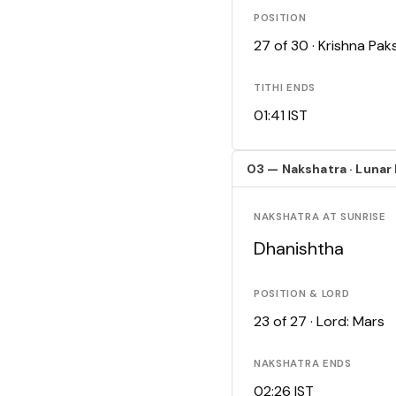
POSITION
27 of 30 · Krishna Pa
TITHI ENDS
01:41 IST
03 — Nakshatra · Lunar
NAKSHATRA AT SUNRISE
Dhanishtha
POSITION & LORD
23 of 27 · Lord: Mars
NAKSHATRA ENDS
02:26 IST