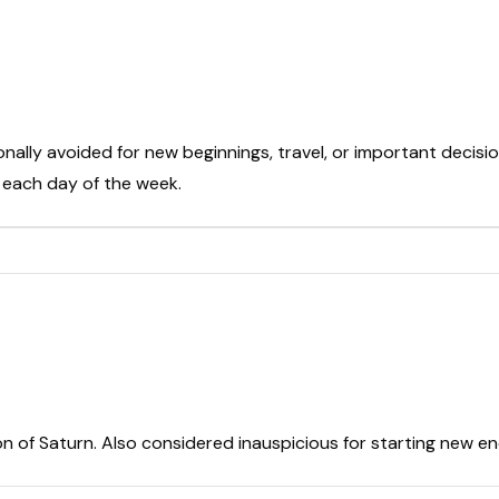
onally avoided for new beginnings, travel, or important decisio
t each day of the week.
on of Saturn. Also considered inauspicious for starting new e