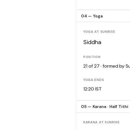
04 — Yoga
YOGA AT SUNRISE
Siddha
POSITION
21 of 27 · formed by 
YOGA ENDS
12:20 IST
05 — Karana · Half Tithi
KARANA AT SUNRISE