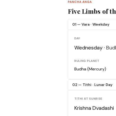
PANCHA ANGA
Five Limbs of t
01 — Vara · Weekday
DAY
Wednesday ·
Bud
RULING PLANET
Budha (Mercury)
02 — Tithi · Lunar Day
TITHI AT SUNRISE
Krishna Dvadashi