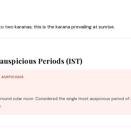
nto two karanas; this is the karana prevailing at sunrise.
auspicious Periods (IST)
 AUSPICIOUS
und solar noon. Considered the single most auspicious period of 
.