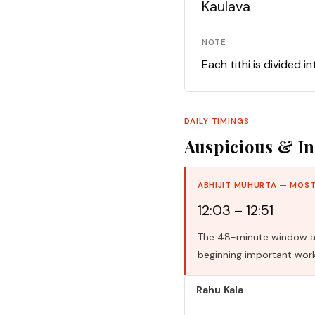
Kaulava
NOTE
Each tithi is divided i
DAILY TIMINGS
Auspicious & In
ABHIJIT MUHURTA — MOST
12:03 – 12:51
The 48-minute window aro
beginning important work
Rahu Kala