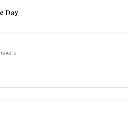
he Day
havara