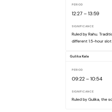
PERIOD
12:27 – 13:59
SIGNIFICANCE
Ruled by Rahu. Traditi
different 1.5-hour slo
Gulika Kala
PERIOD
09:22 – 10:54
SIGNIFICANCE
Ruled by Gulika, the s