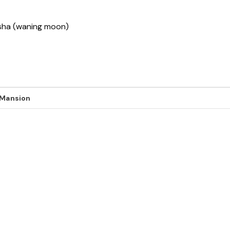
ksha (waning moon)
 Mansion