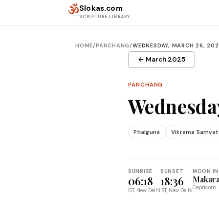
Skip to content
ॐ
Slokas.com
SCRIPTURE LIBRARY
HOME
/
PANCHANG
/
WEDNESDAY, MARCH 26, 20
← March 2025
PANCHANG
Wednesday
Phalguna
Vikrama Samvat
SUNRISE
SUNSET
MOON IN
06:18
18:36
Makar
Capricorn
IST, New Delhi
IST, New Delhi