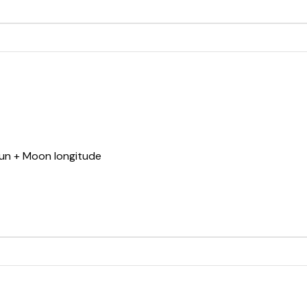
Sun + Moon longitude