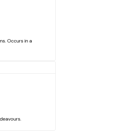
ns. Occurs in a
ndeavours.