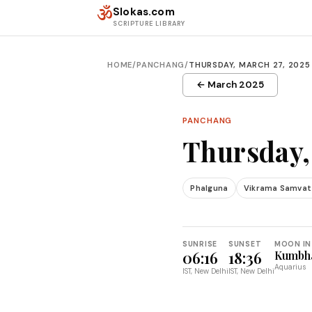
Skip to content
ॐ
Slokas.com
SCRIPTURE LIBRARY
HOME
/
PANCHANG
/
THURSDAY, MARCH 27, 2025
← March 2025
PANCHANG
Thursday,
Phalguna
Vikrama Samvat
SUNRISE
SUNSET
MOON IN
06:16
18:36
Kumbh
Aquarius
IST, New Delhi
IST, New Delhi