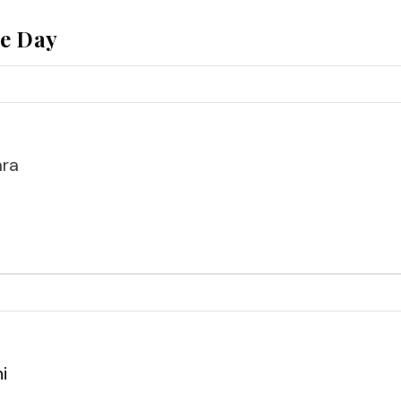
he Day
ara
i