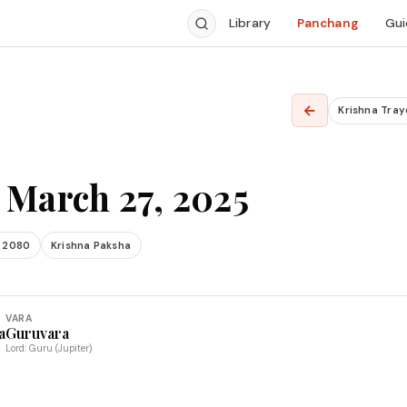
Library
Panchang
Gui
←
Krishna Tray
 March 27, 2025
 2080
Krishna Paksha
VARA
a
Guruvara
Lord: Guru (Jupiter)