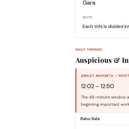
Gara
NOTE
Each tithi is divided i
DAILY TIMINGS
Auspicious & In
ABHIJIT MUHURTA — MOST
12:02 – 12:50
The 48-minute window aro
beginning important work
Rahu Kala