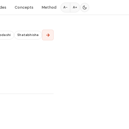
des
Concepts
Method
A−
A+
→
odashi
Shatabhisha