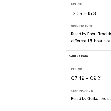
PERIOD
13:59 – 15:31
SIGNIFICANCE
Ruled by Rahu. Traditi
different 1.5-hour slo
Gulika Kala
PERIOD
07:49 – 09:21
SIGNIFICANCE
Ruled by Gulika, the s