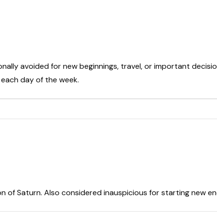
onally avoided for new beginnings, travel, or important decisio
t each day of the week.
on of Saturn. Also considered inauspicious for starting new e