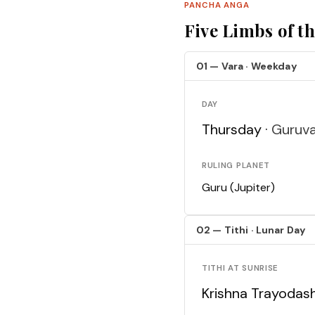
PANCHA ANGA
Five Limbs of t
01 — Vara · Weekday
DAY
Thursday ·
Guruv
RULING PLANET
Guru (Jupiter)
02 — Tithi · Lunar Day
TITHI AT SUNRISE
Krishna Trayodash