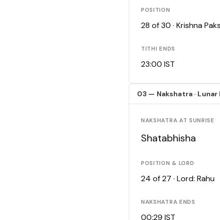
POSITION
28 of 30 · Krishna Pa
TITHI ENDS
23:00 IST
03 — Nakshatra · Lunar
NAKSHATRA AT SUNRISE
Shatabhisha
POSITION & LORD
24 of 27 · Lord: Rahu
NAKSHATRA ENDS
00:29 IST