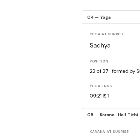
04 — Yoga
YOGA AT SUNRISE
Sadhya
POSITION
22 of 27 · formed by 
YOGA ENDS
09:21 IST
05 — Karana · Half Tithi
KARANA AT SUNRISE