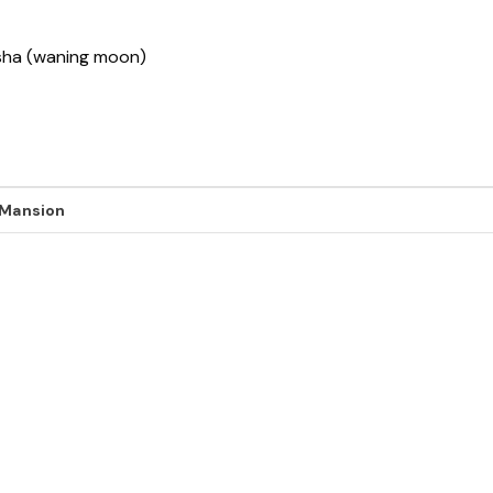
ksha (waning moon)
 Mansion