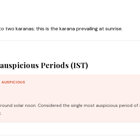
nto two karanas; this is the karana prevailing at sunrise.
auspicious Periods (IST)
 AUSPICIOUS
und solar noon. Considered the single most auspicious period of 
.