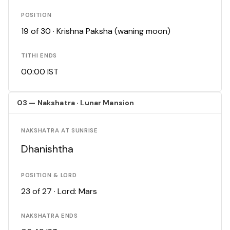
POSITION
19 of 30 · Krishna Paksha (waning moon)
TITHI ENDS
00:00 IST
03 — Nakshatra · Lunar Mansion
NAKSHATRA AT SUNRISE
Dhanishtha
POSITION & LORD
23 of 27 · Lord: Mars
NAKSHATRA ENDS