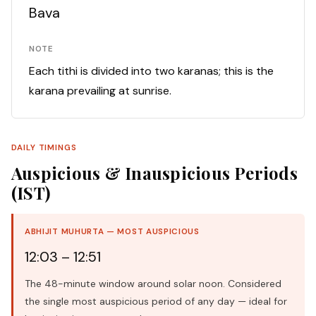
Bava
NOTE
Each tithi is divided into two karanas; this is the
karana prevailing at sunrise.
DAILY TIMINGS
Auspicious & Inauspicious Periods
(IST)
ABHIJIT MUHURTA — MOST AUSPICIOUS
12:03 – 12:51
The 48-minute window around solar noon. Considered
the single most auspicious period of any day — ideal for