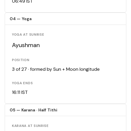
06:49 IST
04 — Yoga
YOGA AT SUNRISE
Ayushman
POSITION
3 of 27 · formed by Sun + Moon longitude
YOGA ENDS
16:11 IST
05 — Karana · Half Tithi
KARANA AT SUNRISE