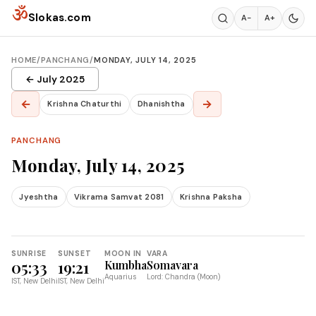
Skip to content
ॐ
Slokas.com
A−
A+
HOME
/
PANCHANG
/
MONDAY, JULY 14, 2025
← July 2025
←
→
Krishna Chaturthi
Dhanishtha
PANCHANG
Monday, July 14, 2025
Jyeshtha
Vikrama Samvat 2081
Krishna Paksha
SUNRISE
SUNSET
MOON IN
VARA
05:33
19:21
Kumbha
Somavara
Aquarius
Lord: Chandra (Moon)
IST, New Delhi
IST, New Delhi