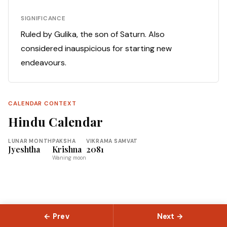
SIGNIFICANCE
Ruled by Gulika, the son of Saturn. Also
considered inauspicious for starting new
endeavours.
CALENDAR CONTEXT
Hindu Calendar
LUNAR MONTH
PAKSHA
VIKRAMA SAMVAT
Jyeshtha
Krishna
2081
Waning moon
← Prev
Next →
© 2026 Slokas.com