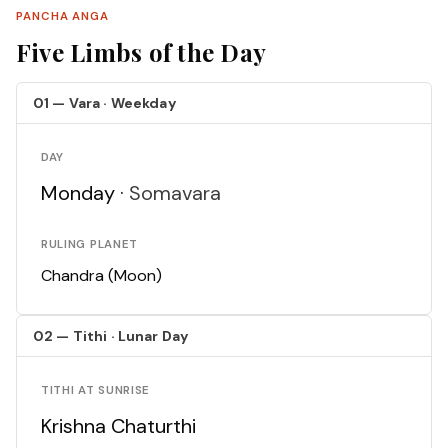
PANCHA ANGA
Five Limbs of the Day
01 — Vara · Weekday
DAY
Monday ·
Somavara
RULING PLANET
Chandra (Moon)
02 — Tithi · Lunar Day
TITHI AT SUNRISE
Krishna Chaturthi