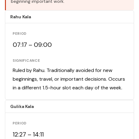
beginning important work.
Rahu Kala
PERIOD
07:17 – 09:00
SIGNIFICANCE
Ruled by Rahu. Traditionally avoided for new
beginnings, travel, or important decisions. Occurs
in a different 1.5-hour slot each day of the week.
Gulika Kala
PERIOD
12:27 – 14:11