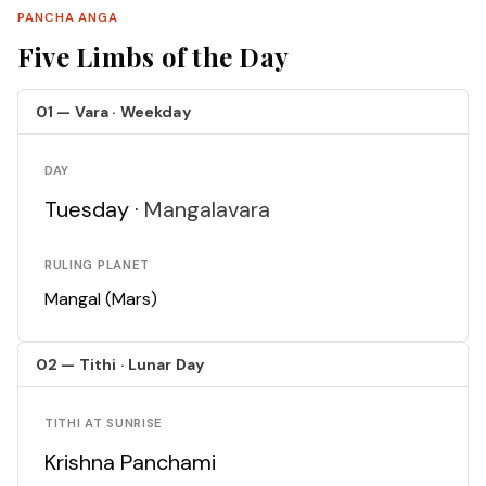
PANCHA ANGA
Five Limbs of the Day
01 — Vara · Weekday
DAY
Tuesday ·
Mangalavara
RULING PLANET
Mangal (Mars)
02 — Tithi · Lunar Day
TITHI AT SUNRISE
Krishna Panchami