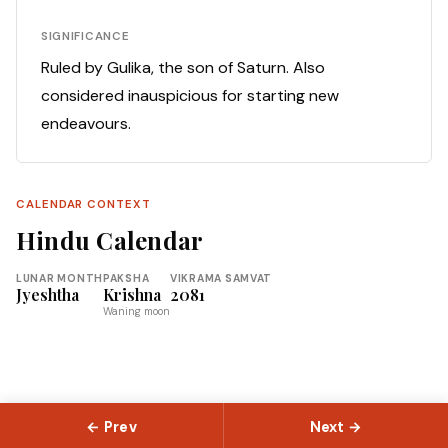
SIGNIFICANCE
Ruled by Gulika, the son of Saturn. Also
considered inauspicious for starting new
endeavours.
CALENDAR CONTEXT
Hindu Calendar
LUNAR MONTH
PAKSHA
VIKRAMA SAMVAT
Jyeshtha
Krishna
2081
Waning moon
← Prev
Next →
© 2026 Slokas.com