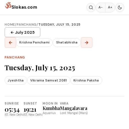
Skip to content
ॐ
Slokas.com
A−
A+
HOME
/
PANCHANG
/
TUESDAY, JULY 15, 2025
← July 2025
←
→
Krishna Panchami
Shatabhisha
PANCHANG
Tuesday, July 15, 2025
Jyeshtha
Vikrama Samvat 2081
Krishna Paksha
SUNRISE
SUNSET
MOON IN
VARA
05:34
19:21
Kumbha
Mangalavara
Aquarius
Lord: Mangal (Mars)
IST, New Delhi
IST, New Delhi