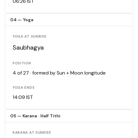
06:26 IST
04 — Yoga
YOGA AT SUNRISE
Saubhagya
POSITION
4 of 27 · formed by Sun + Moon longitude
YOGA ENDS
14:09 IST
05 — Karana · Half Tithi
KARANA AT SUNRISE