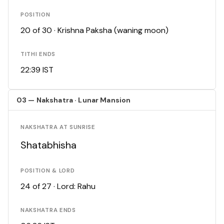
POSITION
20 of 30 · Krishna Paksha (waning moon)
TITHI ENDS
22:39 IST
03 — Nakshatra · Lunar Mansion
NAKSHATRA AT SUNRISE
Shatabhisha
POSITION & LORD
24 of 27 · Lord: Rahu
NAKSHATRA ENDS