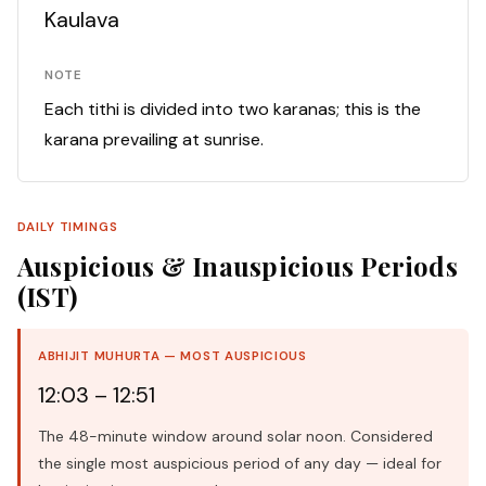
Kaulava
NOTE
Each tithi is divided into two karanas; this is the
karana prevailing at sunrise.
DAILY TIMINGS
Auspicious & Inauspicious Periods
(IST)
ABHIJIT MUHURTA — MOST AUSPICIOUS
12:03 – 12:51
The 48-minute window around solar noon. Considered
the single most auspicious period of any day — ideal for