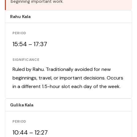
beginning important work.
Rahu Kala
PERIOD
15:54 – 17:37
SIGNIFICANCE
Ruled by Rahu. Traditionally avoided for new
beginnings, travel, or important decisions. Occurs
in a different 1.5-hour slot each day of the week.
Gulika Kala
PERIOD
10:44 – 12:27