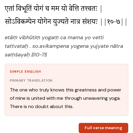
एतां विभूतिं योगं च मम यो वेत्ति तत्त्वतः |

सोऽविकम्पेन योगेन युज्यते नात्र संशयः ||१०-७||
etāṃ vibhūtiṃ yogaṃ ca mama yo vetti
tattvataḥ . so.avikampena yogena yujyate nātra
saṃśayaḥ ||10-7||
SIMPLE ENGLISH
PRIMARY TRANSLATION
The one who truly knows this greatness and power
of mine is united with me through unwavering yoga.
There is no doubt about this.
Full verse meaning