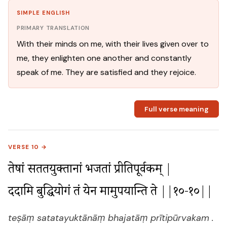
SIMPLE ENGLISH
PRIMARY TRANSLATION
With their minds on me, with their lives given over to
me, they enlighten one another and constantly
speak of me. They are satisfied and they rejoice.
Full verse meaning
VERSE 10 →
तेषां सततयुक्तानां भजतां प्रीतिपूर्वकम् |

ददामि बुद्धियोगं तं येन मामुपयान्ति ते ||१०-१०||
teṣāṃ satatayuktānāṃ bhajatāṃ prītipūrvakam .