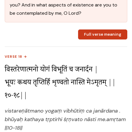
you? And in what aspects of existence are you to
be contemplated by me, O Lord?
Full verse meaning
VERSE 18 →
विस्तरेणात्मनो योगं विभूतिं च जनार्दन |

भूयः कथय तृप्तिर्हि शृण्वतो नास्ति मेऽमृतम् ||
१०-१८||
vistareṇātmano yogaṃ vibhūtiṃ ca janārdana .
bhūyaḥ kathaya tṛptirhi śṛṇvato nāsti me.amṛtam
||10-18||