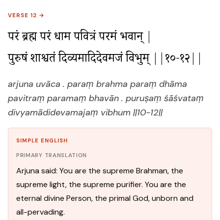
VERSE 12 →
परं ब्रह्म परं धाम पवित्रं परमं भवान् |

पुरुषं शाश्वतं दिव्यमादिदेवमजं विभुम् ||१०-१२||
arjuna uvāca . paraṃ brahma paraṃ dhāma
pavitraṃ paramaṃ bhavān . puruṣaṃ śāśvataṃ
divyamādidevamajaṃ vibhum ||10-12||
SIMPLE ENGLISH
PRIMARY TRANSLATION
Arjuna said: You are the supreme Brahman, the
supreme light, the supreme purifier. You are the
eternal divine Person, the primal God, unborn and
all-pervading.