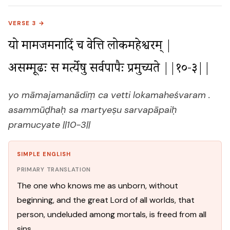
VERSE 3 →
यो मामजमनादिं च वेत्ति लोकमहेश्वरम् |

असम्मूढः स मर्त्येषु सर्वपापैः प्रमुच्यते ||१०-३||
yo māmajamanādiṃ ca vetti lokamaheśvaram .
asammūḍhaḥ sa martyeṣu sarvapāpaiḥ
pramucyate ||10-3||
SIMPLE ENGLISH
PRIMARY TRANSLATION
The one who knows me as unborn, without
beginning, and the great Lord of all worlds, that
person, undeluded among mortals, is freed from all
sins.