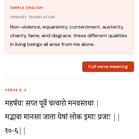
SIMPLE ENGLISH
PRIMARY TRANSLATION
Non-violence, equanimity, contentment, austerity,
charity, fame, and disgrace, these different qualities
in living beings all arise from me alone.
Full verse meaning
VERSE 6 →
महर्षयः सप्त पूर्वे चत्वारो मनवस्तथा |

मद्भावा मानसा जाता येषां लोक इमाः प्रजाः ||
१०-६||