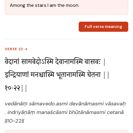
Among the stars I am the moon.
Full verse meaning
VERSE 22 →
वेदानां सामवेदोऽस्मि देवानामस्मि वासवः |

इन्द्रियाणां मनश्चास्मि भूतानामस्मि चेतना ||
१०-२२||
vedānāṃ sāmavedo.asmi devānāmasmi vāsavaḥ
. indriyāṇāṃ manaścāsmi bhūtānāmasmi cetanā
||10-22||