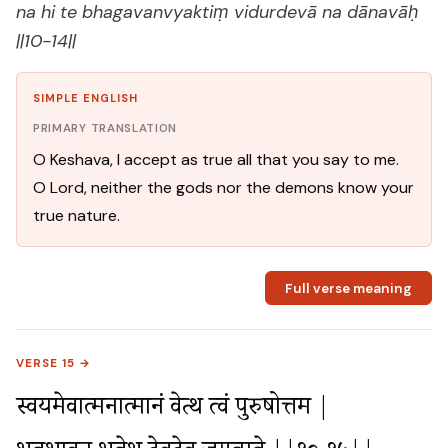
na hi te bhagavanvyaktiṃ vidurdevā na dānavāḥ
||10-14||
SIMPLE ENGLISH
PRIMARY TRANSLATION
O Keshava, I accept as true all that you say to me.
O Lord, neither the gods nor the demons know your
true nature.
Full verse meaning
VERSE 15 →
स्वयमेवात्मनात्मानं वेत्थ त्वं पुरुषोत्तम |
