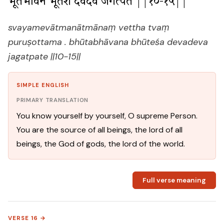
भूतभावन भूतेश देवदेव जगत्पते ||१०-१५||
svayamevātmanātmānaṃ vettha tvaṃ
puruṣottama . bhūtabhāvana bhūteśa devadeva
jagatpate ||10-15||
SIMPLE ENGLISH
PRIMARY TRANSLATION
You know yourself by yourself, O supreme Person.
You are the source of all beings, the lord of all
beings, the God of gods, the lord of the world.
Full verse meaning
VERSE 16 →