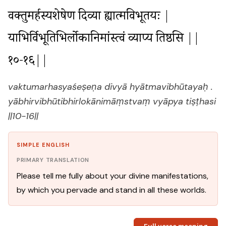
वक्तुमर्हस्यशेषेण दिव्या ह्यात्मविभूतयः |

याभिर्विभूतिभिर्लोकानिमांस्त्वं व्याप्य तिष्ठसि ||
१०-१६||
vaktumarhasyaśeṣeṇa divyā hyātmavibhūtayaḥ .
yābhirvibhūtibhirlokānimāṃstvaṃ vyāpya tiṣṭhasi
||10-16||
SIMPLE ENGLISH
PRIMARY TRANSLATION
Please tell me fully about your divine manifestations,
by which you pervade and stand in all these worlds.