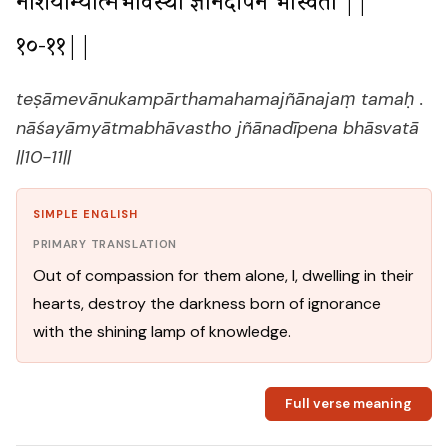
नाशयाम्यात्मभावस्थो ज्ञानदीपेन भास्वता ||
१०-११||
teṣāmevānukampārthamahamajñānajaṃ tamaḥ .
nāśayāmyātmabhāvastho jñānadīpena bhāsvatā
||10-11||
SIMPLE ENGLISH
PRIMARY TRANSLATION
Out of compassion for them alone, I, dwelling in their
hearts, destroy the darkness born of ignorance
with the shining lamp of knowledge.
Full verse meaning