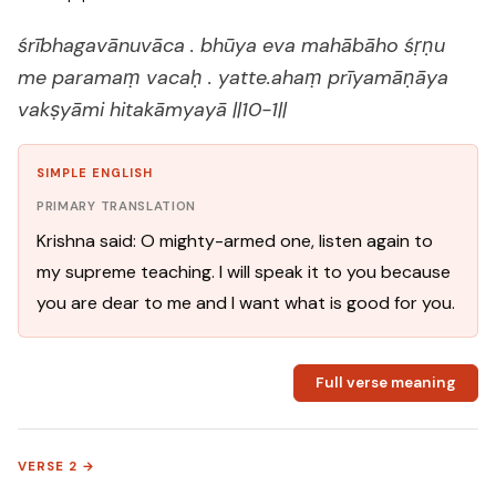
śrībhagavānuvāca . bhūya eva mahābāho śṛṇu
me paramaṃ vacaḥ . yatte.ahaṃ prīyamāṇāya
vakṣyāmi hitakāmyayā ||10-1||
SIMPLE ENGLISH
PRIMARY TRANSLATION
Krishna said: O mighty-armed one, listen again to
my supreme teaching. I will speak it to you because
you are dear to me and I want what is good for you.
Full verse meaning
VERSE 2 →