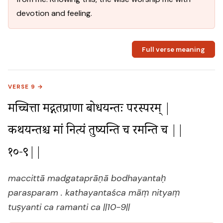
devotion and feeling.
Full verse meaning
VERSE 9 →
मच्चित्ता मद्गतप्राणा बोधयन्तः परस्परम् |

कथयन्तश्च मां नित्यं तुष्यन्ति च रमन्ति च ||
१०-९||
maccittā madgataprāṇā bodhayantaḥ
parasparam . kathayantaśca māṃ nityaṃ
tuṣyanti ca ramanti ca ||10-9||