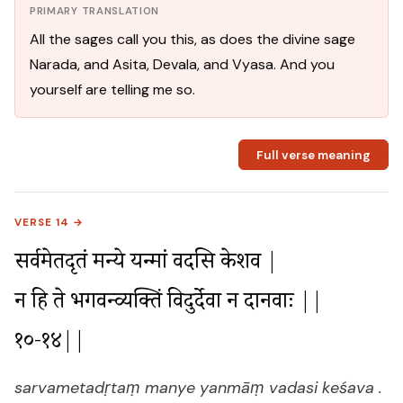
PRIMARY TRANSLATION
All the sages call you this, as does the divine sage
Narada, and Asita, Devala, and Vyasa. And you
yourself are telling me so.
Full verse meaning
VERSE 14 →
सर्वमेतदृतं मन्ये यन्मां वदसि केशव |

न हि ते भगवन्व्यक्तिं विदुर्देवा न दानवाः ||
१०-१४||
sarvametadṛtaṃ manye yanmāṃ vadasi keśava .