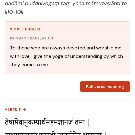
dadāmi buddhiyogaṃ taṃ yena māmupayānti te
||10-10||
SIMPLE ENGLISH
PRIMARY TRANSLATION
To those who are always devoted and worship me
with love, I give the yoga of understanding by which
they come to me.
Full verse meaning
VERSE 11 →
तेषामेवानुकम्पार्थमहमज्ञानजं तमः |
