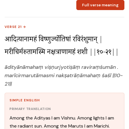
Full verse meaning
VERSE 21 →
आदित्यानामहं विष्णुर्ज्योतिषां रविरंशुमान् |

मरीचिर्मरुतामस्मि नक्षत्राणामहं शशी ||१०-२१||
ādityānāmahaṃ viṣṇurjyotiṣāṃ raviraṃśumān .
marīcirmarutāmasmi nakṣatrāṇāmahaṃ śaśī ||10-
21||
SIMPLE ENGLISH
PRIMARY TRANSLATION
Among the Adityas I am Vishnu. Among lights I am
the radiant sun. Among the Maruts I am Marichi.