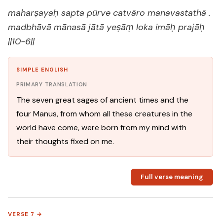
maharṣayaḥ sapta pūrve catvāro manavastathā .
madbhāvā mānasā jātā yeṣāṃ loka imāḥ prajāḥ
||10-6||
SIMPLE ENGLISH
PRIMARY TRANSLATION
The seven great sages of ancient times and the
four Manus, from whom all these creatures in the
world have come, were born from my mind with
their thoughts fixed on me.
Full verse meaning
VERSE 7 →