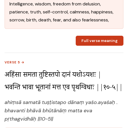
Intelligence, wisdom, freedom from delusion,
patience, truth, self-control, calmness, happiness,
sorrow, birth, death, fear, and also fearlessness,
Full verse meaning
VERSE 5 →
अहिंसा समता तुष्टिस्तपो दानं यशोऽयशः |

भवन्ति भावा भूतानां मत्त एव पृथग्विधाः ||१०-५||
ahiṃsā samatā tuṣṭistapo dānaṃ yaśo.ayaśaḥ .
bhavanti bhāvā bhūtānāṃ matta eva
pṛthagvidhāḥ ||10-5||