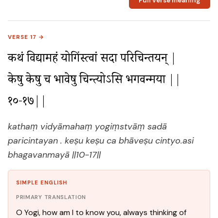
Full verse meaning
VERSE 17 →
कथं विद्यामहं योगिंस्त्वां सदा परिचिन्तयन् |

केषु केषु च भावेषु चिन्त्योऽसि भगवन्मया ||
१०-१७||
kathaṃ vidyāmahaṃ yogiṃstvāṃ sadā
paricintayan . keṣu keṣu ca bhāveṣu cintyo.asi
bhagavanmayā ||10-17||
SIMPLE ENGLISH
PRIMARY TRANSLATION
O Yogi, how am I to know you, always thinking of