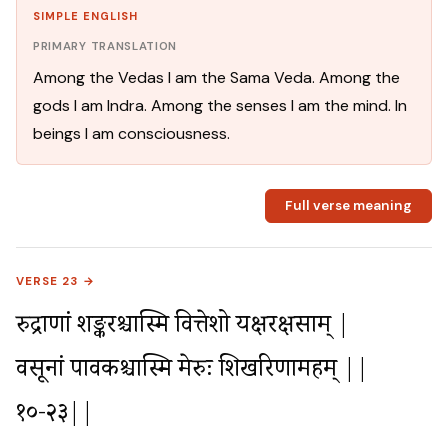
SIMPLE ENGLISH
PRIMARY TRANSLATION
Among the Vedas I am the Sama Veda. Among the
gods I am Indra. Among the senses I am the mind. In
beings I am consciousness.
Full verse meaning
VERSE 23 →
रुद्राणां शङ्करश्चास्मि वित्तेशो यक्षरक्षसाम् |

वसूनां पावकश्चास्मि मेरुः शिखरिणामहम् ||
१०-२३||