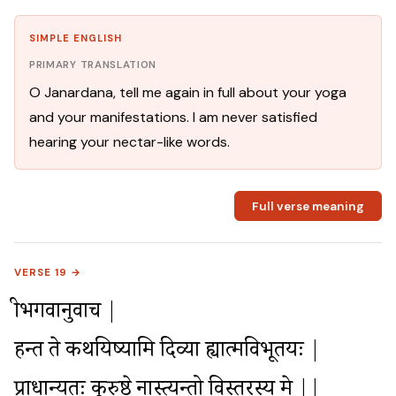
SIMPLE ENGLISH
PRIMARY TRANSLATION
O Janardana, tell me again in full about your yoga
and your manifestations. I am never satisfied
hearing your nectar-like words.
Full verse meaning
VERSE 19 →
श्रीभगवानुवाच |

हन्त ते कथयिष्यामि दिव्या ह्यात्मविभूतयः |

प्राधान्यतः कुरुश्रेष्ठ नास्त्यन्तो विस्तरस्य मे ||