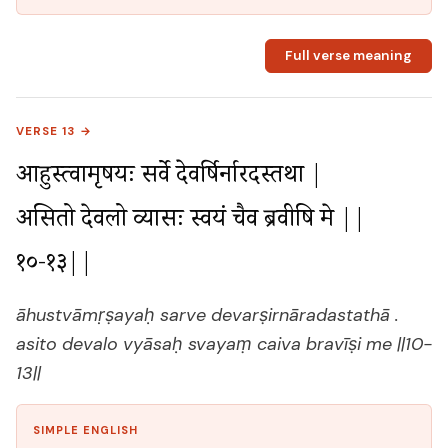
Full verse meaning
VERSE 13 →
आहुस्त्वामृषयः सर्वे देवर्षिर्नारदस्तथा |

असितो देवलो व्यासः स्वयं चैव ब्रवीषि मे ||
१०-१३||
āhustvāmṛṣayaḥ sarve devarṣirnāradastathā .
asito devalo vyāsaḥ svayaṃ caiva bravīṣi me ||10-
13||
SIMPLE ENGLISH