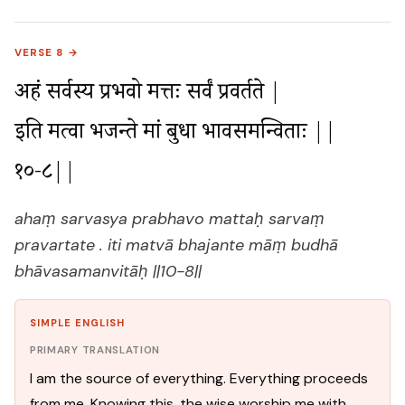
VERSE 8 →
अहं सर्वस्य प्रभवो मत्तः सर्वं प्रवर्तते |

इति मत्वा भजन्ते मां बुधा भावसमन्विताः ||
१०-८||
ahaṃ sarvasya prabhavo mattaḥ sarvaṃ
pravartate . iti matvā bhajante māṃ budhā
bhāvasamanvitāḥ ||10-8||
SIMPLE ENGLISH
PRIMARY TRANSLATION
I am the source of everything. Everything proceeds
from me. Knowing this, the wise worship me with