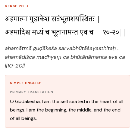
VERSE 20 →
अहमात्मा गुडाकेश सर्वभूताशयस्थितः |

अहमादिश्च मध्यं च भूतानामन्त एव च ||१०-२०||
ahamātmā guḍākeśa sarvabhūtāśayasthitaḥ .
ahamādiśca madhyaṃ ca bhūtānāmanta eva ca
||10-20||
SIMPLE ENGLISH
PRIMARY TRANSLATION
O Gudakesha, I am the self seated in the heart of all
beings. I am the beginning, the middle, and the end
of all beings.