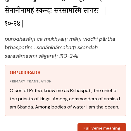
सेनानीनामहं स्कन्दः सरसामस्मि सागरः ||
१०-२४||
purodhasāṃ ca mukhyaṃ māṃ viddhi pārtha
bṛhaspatim . senānīnāmahaṃ skandaḥ
sarasāmasmi sāgaraḥ ||10-24||
SIMPLE ENGLISH
PRIMARY TRANSLATION
O son of Pritha, know me as Brihaspati, the chief of
the priests of kings. Among commanders of armies I
am Skanda. Among bodies of water I am the ocean.
Full verse meaning