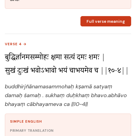
Full verse meaning
VERSE 4 →
बुद्धिर्ज्ञानमसम्मोहः क्षमा सत्यं दमः शमः |

सुखं दुःखं भवोऽभावो भयं चाभयमेव च ||१०-४||
buddhirjñānamasammohaḥ kṣamā satyaṃ
damaḥ śamaḥ . sukhaṃ duḥkhaṃ bhavo.abhāvo
bhayaṃ cābhayameva ca ||10-4||
SIMPLE ENGLISH
PRIMARY TRANSLATION