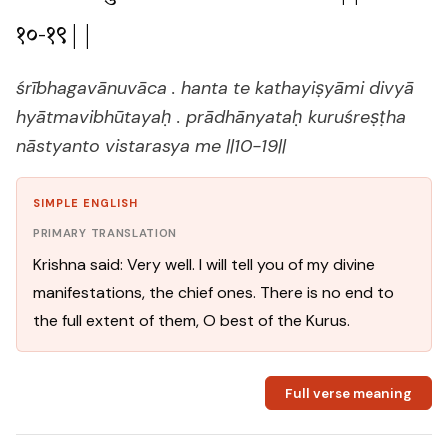
१०-१९||
śrībhagavānuvāca . hanta te kathayiṣyāmi divyā
hyātmavibhūtayaḥ . prādhānyataḥ kuruśreṣṭha
nāstyanto vistarasya me ||10-19||
SIMPLE ENGLISH
PRIMARY TRANSLATION
Krishna said: Very well. I will tell you of my divine
manifestations, the chief ones. There is no end to
the full extent of them, O best of the Kurus.
Full verse meaning