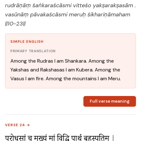
rudrāṇāṃ śaṅkaraścāsmi vitteśo yakṣarakṣasām .
vasūnāṃ pāvakaścāsmi meruḥ śikhariṇāmaham
||10-23||
SIMPLE ENGLISH
PRIMARY TRANSLATION
Among the Rudras I am Shankara. Among the
Yakshas and Rakshasas I am Kubera. Among the
Vasus I am fire. Among the mountains I am Meru.
Full verse meaning
VERSE 24 →
पुरोधसां च मुख्यं मां विद्धि पार्थ बृहस्पतिम् |
