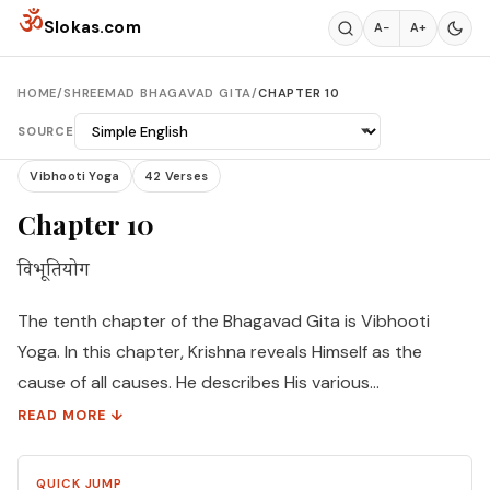
Skip to content
ॐ
Slokas.com
A−
A+
HOME
/
SHREEMAD BHAGAVAD GITA
/
CHAPTER 10
SOURCE
Vibhooti Yoga
42 Verses
Chapter 10
विभूतियोग
The tenth chapter of the Bhagavad Gita is Vibhooti
Yoga. In this chapter, Krishna reveals Himself as the
cause of all causes. He describes His various
manifestations and opulences in order to increase
READ MORE ↓
Arjuna's Bhakti. Arjuna is fully convinced of Lord's
paramount position and proclaims him to be the
QUICK JUMP