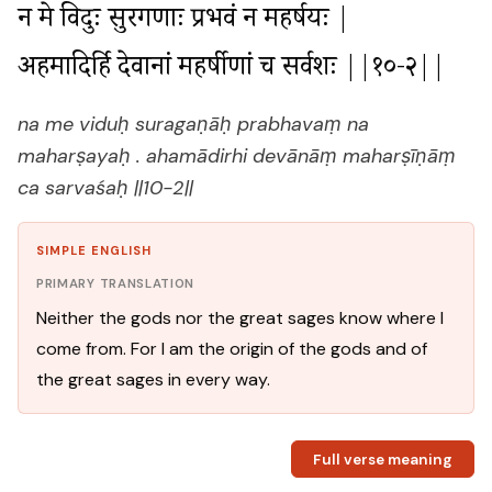
न मे विदुः सुरगणाः प्रभवं न महर्षयः |

अहमादिर्हि देवानां महर्षीणां च सर्वशः ||१०-२||
na me viduḥ suragaṇāḥ prabhavaṃ na
maharṣayaḥ . ahamādirhi devānāṃ maharṣīṇāṃ
ca sarvaśaḥ ||10-2||
SIMPLE ENGLISH
PRIMARY TRANSLATION
Neither the gods nor the great sages know where I
come from. For I am the origin of the gods and of
the great sages in every way.
Full verse meaning