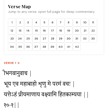
Supreme Personality. He prays to Krishna to describe
Verse Map
more of His divine glories which are like nectar to hear.
Jump to any verse; open full page for deep commentary.
1
2
3
4
5
6
7
8
9
10
11
12
13
14
15
16
17
18
19
20
21
22
23
24
25
26
27
28
29
30
31
32
33
34
35
36
37
38
39
40
41
42
VERSE 1 →
श्रीभगवानुवाच |

भूय एव महाबाहो शृणु मे परमं वचः |

यत्तेऽहं प्रीयमाणाय वक्ष्यामि हितकाम्यया ||
१०-१||